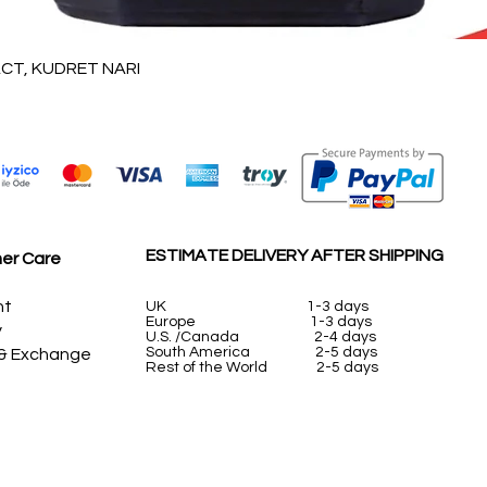
Vista rápida
T, KUDRET NARI
ESTIMATE DELIVERY AFTER SHIPPING
er Care
nt
UK
1-3 days
Europe 1-3 days
y
U.S. /Canada 2-4 days
South America 2-5 days
 & Exchange
Rest of the World 2-5 days