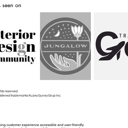
 seen on
hts reserved.
istered trademarks Kuzey Guney Grup Inc.
ing customer experience accessible and user-friendly.