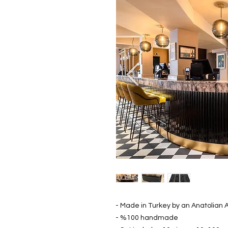
- Made in Turkey by an Anatolian A
- %100 handmade