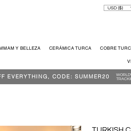
USD ($)
MMAM Y BELLEZA
CERÁMICA TURCA
COBRE TUR
V
WORLDW
FF EVERYTHING, CODE: SUMMER20
TRACKI
TURKISH 