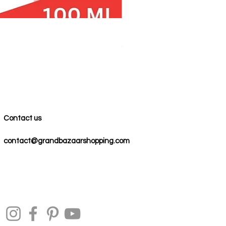
100% COTTON MUSLIN PESH
Precio
59,00 US$
Contact us
contact@grandbazaarshopping.com