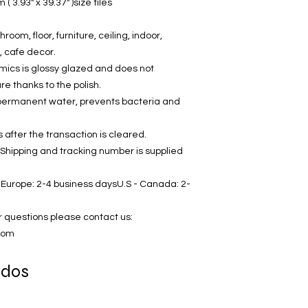
 3.93" x 39.37" )size tiles
hroom, floor, furniture, ceiling, indoor,
, cafe decor.
amics is glossy glazed and does not
 thanks to the polish.
in permanent water, prevents bacteria and
after the transaction is cleared.
 Shipping and tracking number is supplied
Europe: 2-4 business daysU.S - Canada: 2-
r questions please contact us:
com
ados