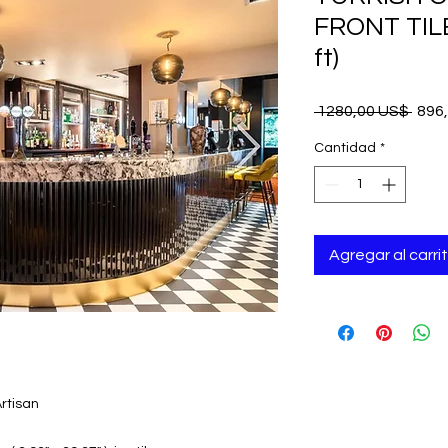
FRONT TILE
ft)
Prec
 1280,00 US$ 
896
Cantidad
*
Agregar al carri
rtisan