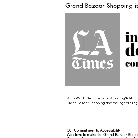
Grand Bazaar Shopping is
Since ©2015 Grand Bazaar Shopping®, All rig
Grand Bazaar Shopping and the logo are reg
Our Commitment to Accessibility
We strive to make the Grand Bazaar Shopp