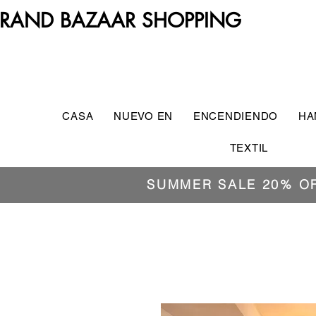
RAND BAZAAR SHOPPING
CASA
NUEVO EN
ENCENDIENDO
HA
TEXTIL
SUMMER SALE 20% O