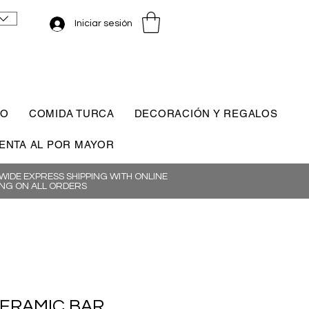
Iniciar sesión
CO
COMIDA TURCA
DECORACIÓN Y REGALOS
ENTA AL POR MAYOR
IDE EXPRESS SHIPPING WITH ONLINE
NG ON ALL ORDERS
CERAMIC BAR