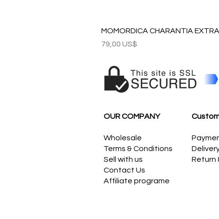
MOMORDICA CHARANTIA EXTRAC
Precio
79,00 US$
OUR COMPANY
Custom
Wholesale
Payme
Terms & Conditions
Deliver
Sell with us
Return
Contact Us
Affiliate programe