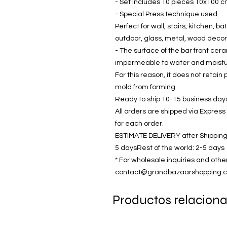
- Set includes 10 pieces 10x100 cm (
- Special Press technique used
Perfect for wall, stairs, kitchen, bat
outdoor, glass, metal, wood decor
- The surface of the bar front cer
impermeable to water and moisture
For this reason, it does not reta
mold from forming.
Ready to ship 10-15 business days 
All orders are shipped via Express
for each order.
ESTIMATE DELIVERY after Shipping
5 daysRest of the world: 2-5 days
* For wholesale inquiries and othe
contact@grandbazaarshopping.
Productos relacion