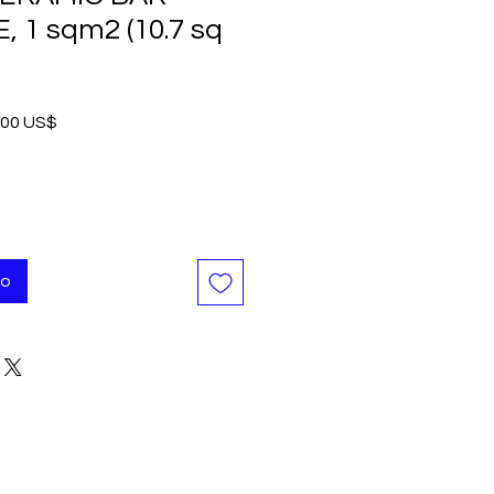
, 1 sqm2 (10.7 sq
io
Precio
,00 US$
de
oferta
to