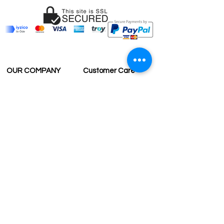
OUR COMPANY
Customer Care
Wholesale
Payment
Terms & Conditions
Delivery
Sell with us
Return & Exchange
Contact Us
Affiliate programe
ESTIMATE DELIVERY AFTER
SHIPPING
UK
1-3 days
Europe 1-3 days
U.S. /Canada 2-4 days
South America 2-5 days
Rest of the World 2-5 days