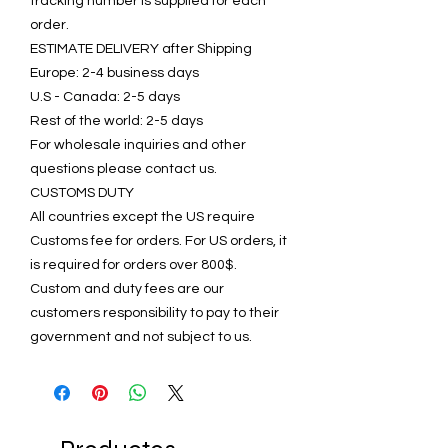
tracking number is supplied for each
order.
ESTIMATE DELIVERY after Shipping
Europe: 2-4 business days
U.S - Canada: 2-5 days
Rest of the world: 2-5 days
For wholesale inquiries and other
questions please contact us.
CUSTOMS DUTY
All countries except the US require
Customs fee for orders. For US orders, it
is required for orders over 800$.
Custom and duty fees are our
customers responsibility to pay to their
government and not subject to us.