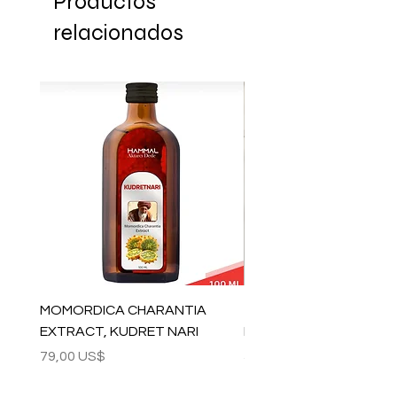
Productos
relacionados
MOMORDICA CHARANTIA
100% COTTON MUSLIN
EXTRACT, KUDRET NARI
PESHTEMAL , 90x170 C
Precio
Precio
79,00 US$
59,00 US$