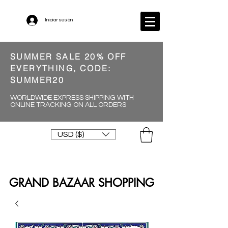
Iniciar sesión
SUMMER SALE 20% OFF
EVERYTHING, CODE:
SUMMER20
WORLDWIDE EXPRESS SHIPPING WITH
ONLINE TRACKING ON ALL ORDERS
USD ($)
GRAND BAZAAR SHOPPING