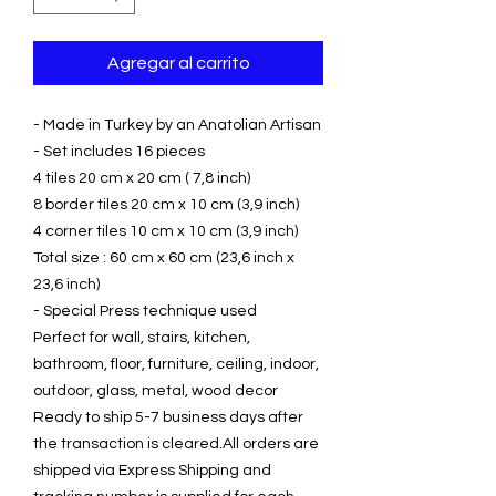
Agregar al carrito
- Made in Turkey by an Anatolian Artisan
- Set includes 16 pieces
4 tiles 20 cm x 20 cm ( 7,8 inch)
8 border tiles 20 cm x 10 cm (3,9 inch)
4 corner tiles 10 cm x 10 cm (3,9 inch)
Total size : 60 cm x 60 cm (23,6 inch x
23,6 inch)
- Special Press technique used
Perfect for wall, stairs, kitchen,
bathroom, floor, furniture, ceiling, indoor,
outdoor, glass, metal, wood decor
Ready to ship 5-7 business days after
the transaction is cleared.All orders are
shipped via Express Shipping and