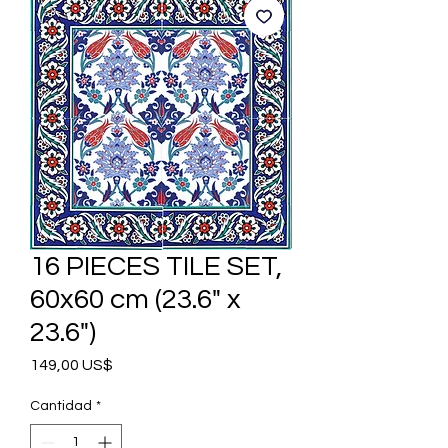
16 PIECES TILE SET,
60x60 cm (23.6" x
23.6")
Precio
149,00 US$
Cantidad
*