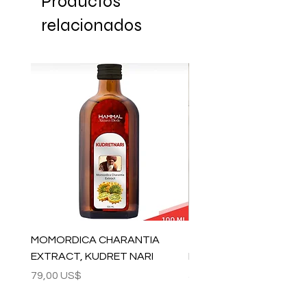
Productos
relacionados
MOMORDICA CHARANTIA
100% COTTON MUSLIN
EXTRACT, KUDRET NARI
PESHTEMAL , 90x170 C
Precio
Precio
79,00 US$
59,00 US$