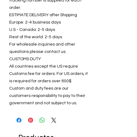
tracking number is supplied for each
order.
ESTIMATE DELIVERY after Shipping
Europe: 2-4 business days
U.S - Canada: 2-5 days
Rest of the world: 2-5 days
For wholesale inquiries and other
questions please contact us.
CUSTOMS DUTY
All countries except the US require
Customs fee for orders. For US orders, it
is required for orders over 800$.
Custom and duty fees are our
customers responsibility to pay to their
government and not subject to us.