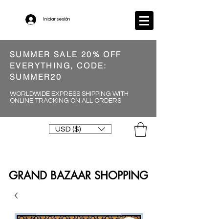
Iniciar sesión
SUMMER SALE 20% OFF
EVERYTHING, CODE:
SUMMER20
WORLDWIDE EXPRESS SHIPPING WITH
ONLINE TRACKING ON ALL ORDERS
USD ($)
GRAND BAZAAR SHOPPING