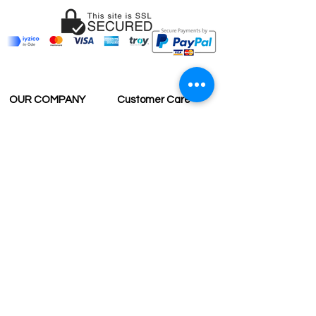
OUR COMPANY
Customer Care
Wholesale
Payment
Terms & Conditions
Delivery
Sell with us
Return & Exchange
Contact Us
Affiliate programe
ESTIMATE DELIVERY AFTER
SHIPPING
UK
1-3 days
Europe 1-3 days
U.S. /Canada 2-4 days
South America 2-5 days
Rest of the World 2-5 days