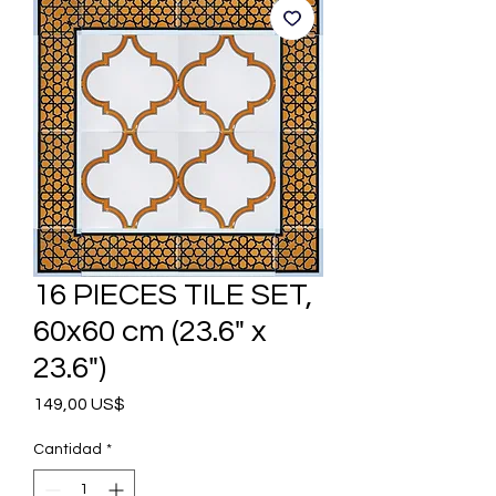
16 PIECES TILE SET,
60x60 cm (23.6" x
23.6")
Precio
149,00 US$
Cantidad
*