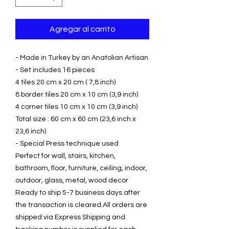
Agregar al carrito
- Made in Turkey by an Anatolian Artisan
- Set includes 16 pieces
4 tiles 20 cm x 20 cm ( 7,8 inch)
8 border tiles 20 cm x 10 cm (3,9 inch)
4 corner tiles 10 cm x 10 cm (3,9 inch)
Total size : 60 cm x 60 cm (23,6 inch x
23,6 inch)
- Special Press technique used
Perfect for wall, stairs, kitchen,
bathroom, floor, furniture, ceiling, indoor,
outdoor, glass, metal, wood decor
Ready to ship 5-7 business days after
the transaction is cleared.All orders are
shipped via Express Shipping and