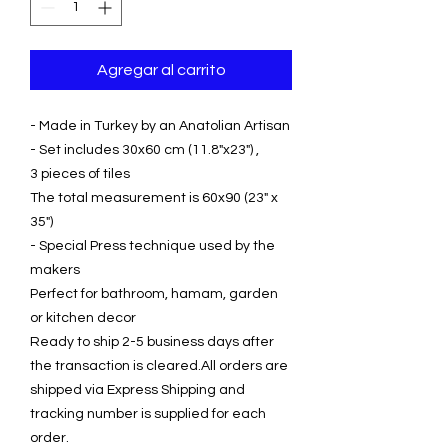
Agregar al carrito
- Made in Turkey by an Anatolian Artisan
- Set includes 30x60 cm (11.8"x23") ,
3 pieces of tiles
The total measurement is 60x90 (23" x
35")
- Special Press technique used by the
makers
Perfect for bathroom, hamam, garden
or kitchen decor
Ready to ship 2-5 business days after
the transaction is cleared.All orders are
shipped via Express Shipping and
tracking number is supplied for each
order.