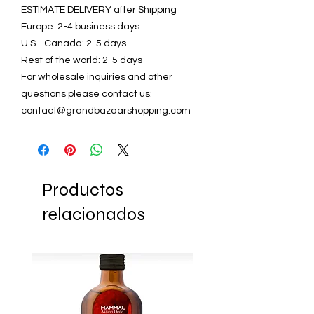
ESTIMATE DELIVERY after Shipping
Europe: 2-4 business days
U.S - Canada: 2-5 days
Rest of the world: 2-5 days
For wholesale inquiries and other
questions please contact us:
contact@grandbazaarshopping.com
Productos
relacionados