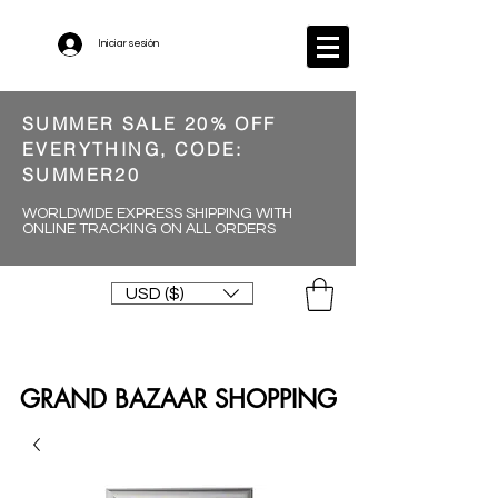
Iniciar sesión
SUMMER SALE 20% OFF
EVERYTHING, CODE:
SUMMER20
WORLDWIDE EXPRESS SHIPPING WITH
ONLINE TRACKING ON ALL ORDERS
USD ($)
GRAND BAZAAR SHOPPING