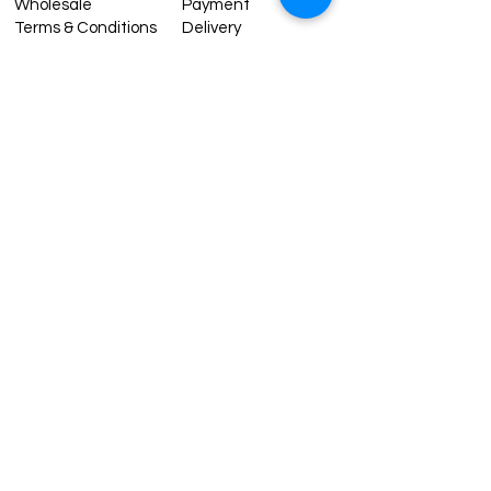
Wholesale
Payment
Terms & Conditions
Delivery
Sell with us
Return & Exchange
Contact Us
Affiliate programe
ESTIMATE DELIVERY AFTER
SHIPPING
UK
1-3 days
Europe 1-3 days
U.S. /Canada 2-4 days
South America 2-5 days
Rest of the World 2-5 days
Contact us
contact@grandbazaarshopping.com
Since ©2015 Grand Bazaar Shopping®, All rights reserved.
Grand Bazaar Shopping and the logo are registered