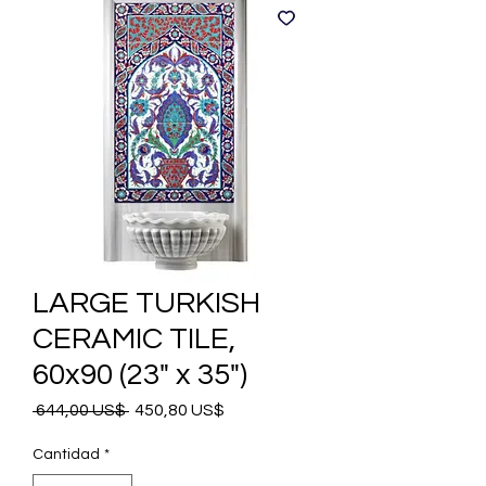
LARGE TURKISH
CERAMIC TILE,
60x90 (23" x 35")
Precio
Precio
 644,00 US$ 
450,80 US$
de
oferta
Cantidad
*