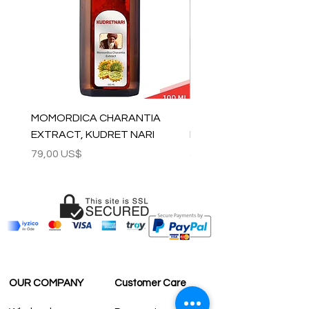
MOMORDICA CHARANTIA
100% COTTON MUSLIN
EXTRACT, KUDRET NARI
PESHTEMAL , 90x170 C
Precio
Precio
79,00 US$
59,00 US$
OUR COMPANY
Customer Care