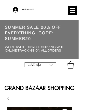
Iniciar sesión
SUMMER SALE 20% OFF
EVERYTHING, CODE:
SUMMER20
WORLDWIDE EXPRESS SHIPPING WITH
ONLINE TRACKING ON ALL ORDERS
USD ($)
GRAND BAZAAR SHOPPING