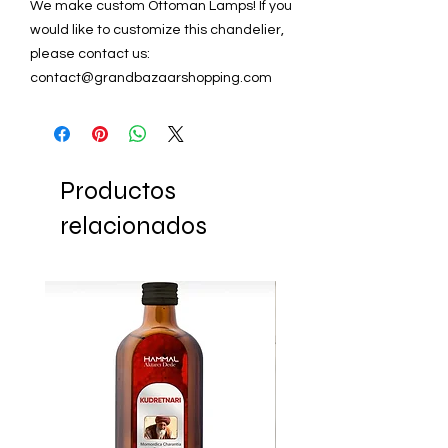
We make custom Ottoman Lamps! If you
would like to customize this chandelier,
please contact us:
contact@grandbazaarshopping.com
Productos
relacionados