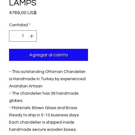
LAMPS
Precio
4769,00 US$
Cantidad
*
Agregar al carrito
- This outstanding Ottoman Chandelier
is Handmade in Turkey by experienced
Anatolian Artisan
- The chandelier has 36 handmade
globes
- Materials: Blown Glass and Brass
Ready to ship in 5-10 business days.
Each chandelier is shipped inside
handmade secure wooden boxes.