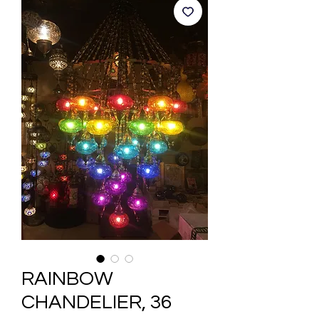
RAINBOW
CHANDELIER, 36