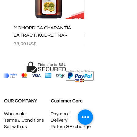
MOMORDICA CHARANTIA
100% COTTON MUSLIN
EXTRACT, KUDRET NARI
PESHTEMAL , 90x170 C
Precio
Precio
79,00 US$
59,00 US$
OUR COMPANY
Customer Care
Wholesale
Payment
Terms & Conditions
Delivery
Sell with us
Return & Exchange
Contact Us