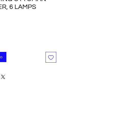
R, 6 LAMPS
o
to