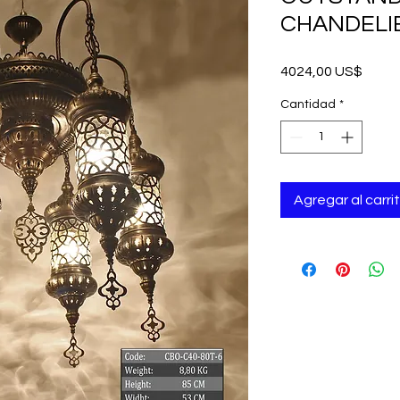
CHANDELIE
Preci
4024,00 US$
Cantidad
*
Agregar al carri