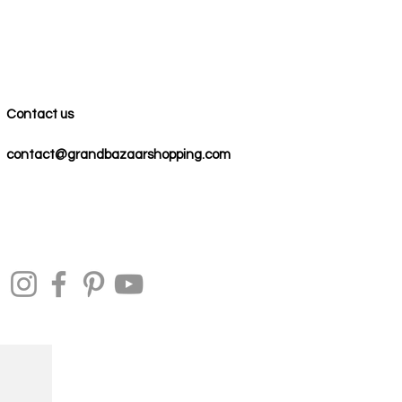
Contact us
contact@grandbazaarshopping.com