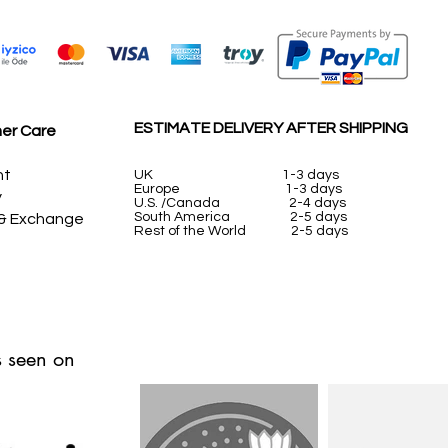
ESTIMATE DELIVERY AFTER SHIPPING
er Care
nt
UK
1-3 days
Europe 1-3 days
y
U.S. /Canada 2-4 days
South America 2-5 days
 & Exchange
Rest of the World 2-5 days
 seen on