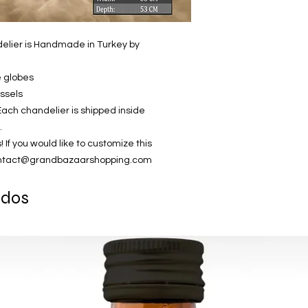
elier is Handmade in Turkey by
e globes
assels
Each chandelier is shipped inside
.
 you would like to customize this
contact@grandbazaarshopping.com
ados