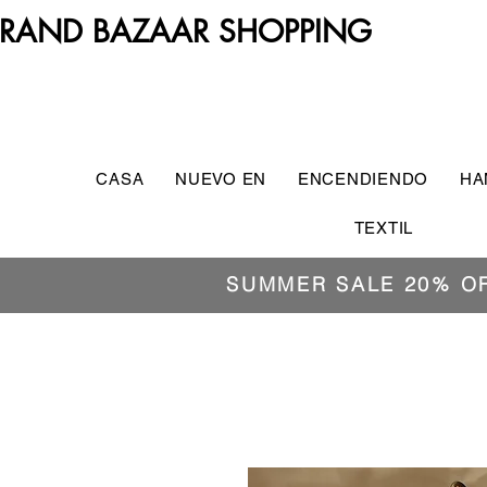
RAND BAZAAR SHOPPING
CASA
NUEVO EN
ENCENDIENDO
HA
TEXTIL
SUMMER SALE 20% O