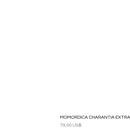
MOMORDICA CHARANTIA EXTRAC
Precio
79,00 US$