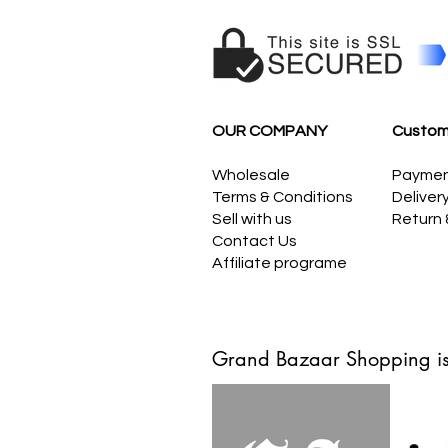
OUR COMPANY
Custom
Wholesale
Payme
Terms & Conditions
Deliver
Sell with us
Return
Contact Us
Affiliate programe
Grand Bazaar Shopping is