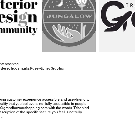
hts reserved.
istered trademarks Kuzey Guney Grup Inc.
ing customer experience accessible and user-friendly.
nality that you believe is not fully accessible to people
tact@grandbazaarshopping.com with the words "Disabled
cription of the specific feature you feel is not fully
t.