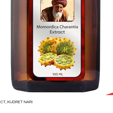
Vista rápida
T, KUDRET NARI