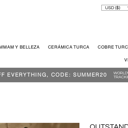
USD ($)
MMAM Y BELLEZA
CERÁMICA TURCA
COBRE TUR
V
WORLDW
FF EVERYTHING, CODE: SUMMER20
TRACKI
OUTSTAND