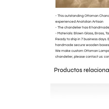
- This outstanding Ottoman Chand
experienced Anatolian Artisan
- The chandelier has 6 handmad
- Materials: Blown Glass, Brass, T
Ready to ship in 7 business days. 
handmade secure wooden boxes
We make custom Ottoman Lamps! If
chandelier, please contact us: 
Productos relacion