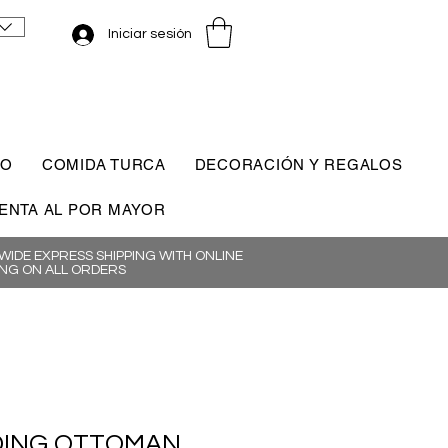
Iniciar sesión
CO
COMIDA TURCA
DECORACIÓN Y REGALOS
ENTA AL POR MAYOR
IDE EXPRESS SHIPPING WITH ONLINE
NG ON ALL ORDERS
ING OTTOMAN