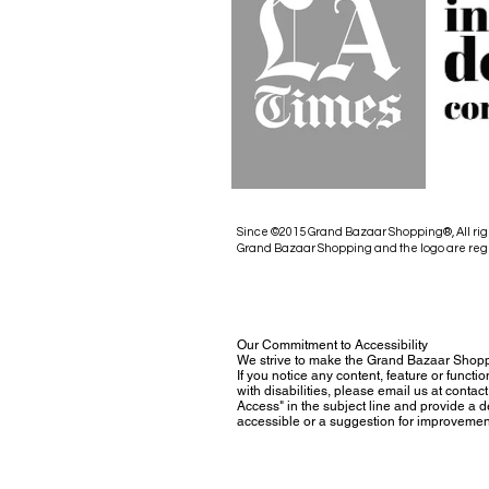
Since ©2015 Grand Bazaar Shopping®, All rig
Grand Bazaar Shopping and the logo are reg
Our Commitment to Accessibility
We strive to make the Grand Bazaar Shopp
If you notice any content, feature or functio
with disabilities, please email us at con
Access" in the subject line and provide a des
accessible or a suggestion for improvemen