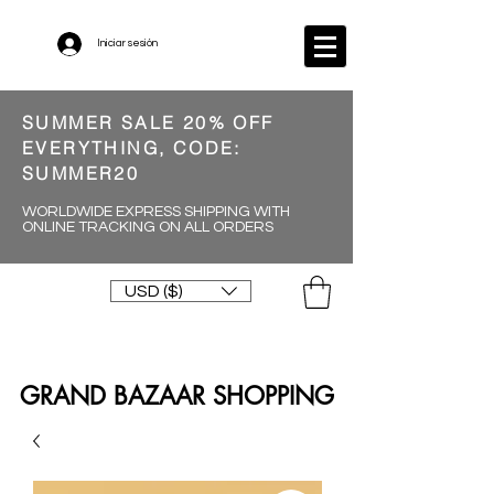
Iniciar sesión
SUMMER SALE 20% OFF
EVERYTHING, CODE:
SUMMER20
WORLDWIDE EXPRESS SHIPPING WITH
ONLINE TRACKING ON ALL ORDERS
USD ($)
GRAND BAZAAR SHOPPING