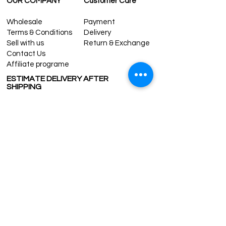
OUR COMPANY
Customer Care
Wholesale
Payment
Terms & Conditions
Delivery
Sell with us
Return & Exchange
Contact Us
Affiliate programe
ESTIMATE DELIVERY AFTER
SHIPPING
UK
1-3 days
Europe 1-3 days
U.S. /Canada 2-4 days
South America 2-5 days
Rest of the World 2-5 days
Contact us
contact@grandbazaarshopping.com