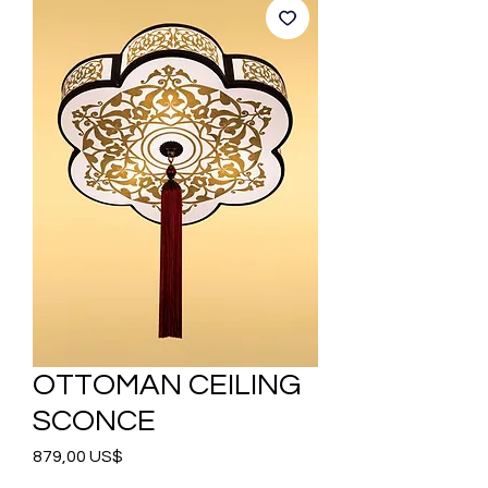
OTTOMAN CEILING
SCONCE
Precio
879,00 US$