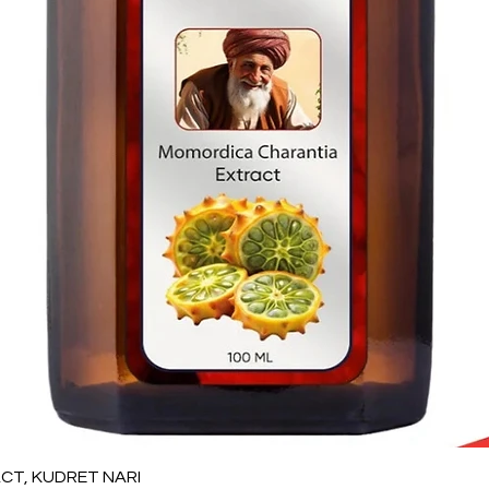
Vista rápida
T, KUDRET NARI