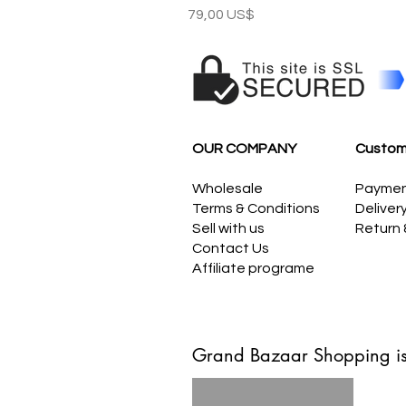
Precio
79,00 US$
OUR COMPANY
Custom
Wholesale
Payme
Terms & Conditions
Deliver
Sell with us
Return
Contact Us
Affiliate programe
Grand Bazaar Shopping is