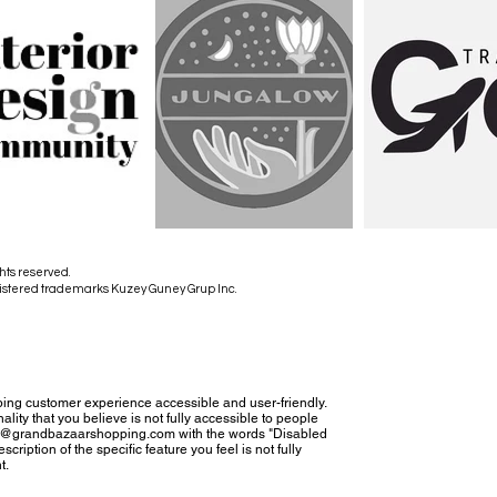
hts reserved.
istered trademarks Kuzey Guney Grup Inc.
ing customer experience accessible and user-friendly.
nality that you believe is not fully accessible to people
tact@grandbazaarshopping.com with the words "Disabled
cription of the specific feature you feel is not fully
t.