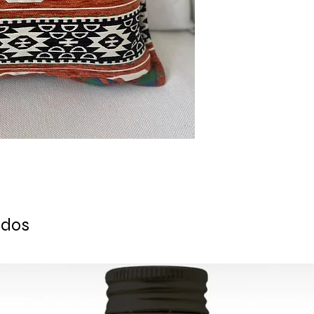
Ready to ship 1 busi
cleared.
All orders are shipp
tracking number is s
ESTIMATE DELIVERY a
Europe: 2-4 busines
For U.S - Canada: 2-
For rest of the world
For wholesale inquir
contact us: contac
ados