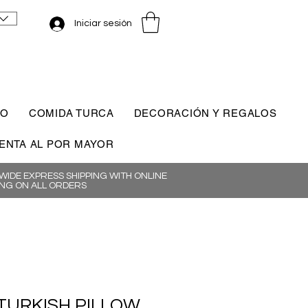
Iniciar sesión
CO
COMIDA TURCA
DECORACIÓN Y REGALOS
ENTA AL POR MAYOR
IDE EXPRESS SHIPPING WITH ONLINE
NG ON ALL ORDERS
TURKISH PILLOW,