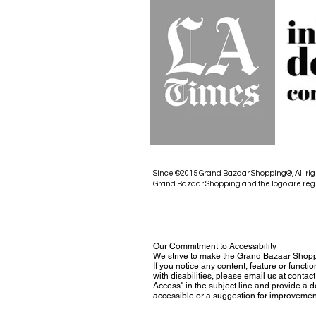
Since ©2015 Grand Bazaar Shopping®, All rig
Grand Bazaar Shopping and the logo are reg
Our Commitment to Accessibility
We strive to make the Grand Bazaar Shopp
If you notice any content, feature or functio
with disabilities, please email us at con
Access" in the subject line and provide a des
accessible or a suggestion for improvemen