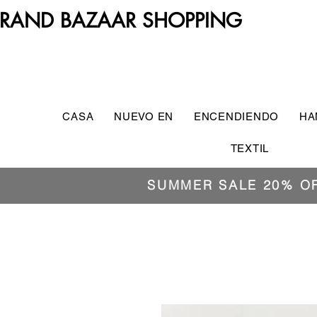
RAND BAZAAR SHOPPING
CASA
NUEVO EN
ENCENDIENDO
HA
TEXTIL
SUMMER SALE 20% O