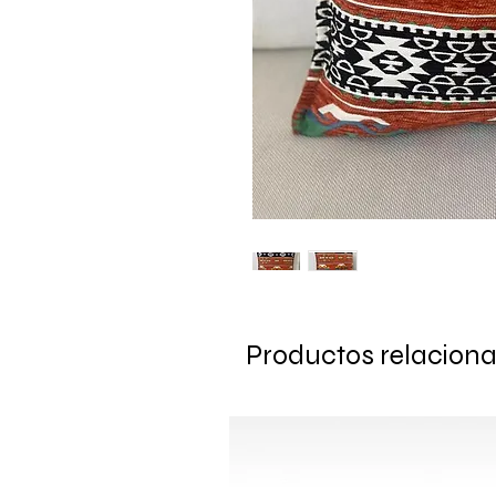
Productos relacion