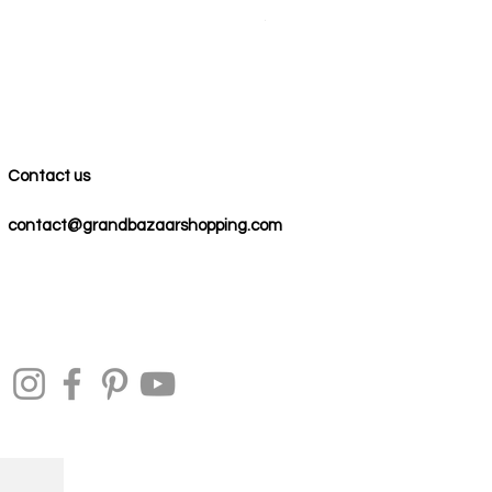
Precio
59,00 US$
Contact us
contact@grandbazaarshopping.com