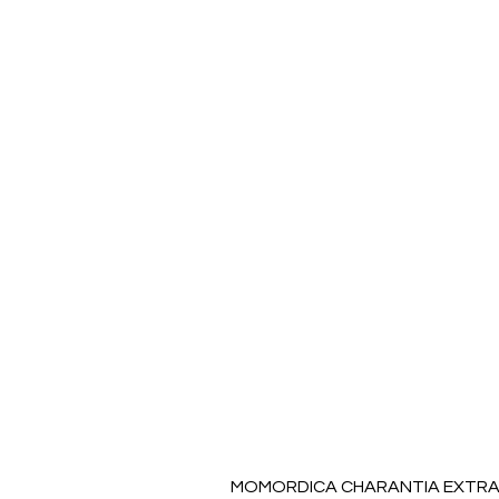
MOMORDICA CHARANTIA EXTRAC