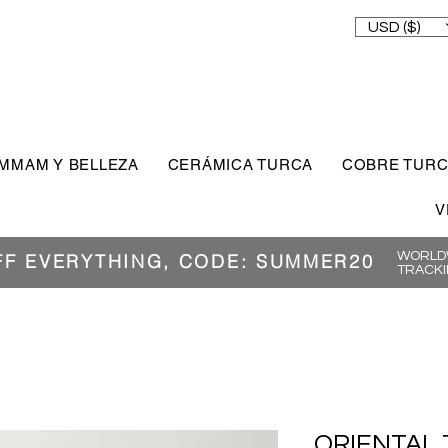
USD ($)
MMAM Y BELLEZA
CERÁMICA TURCA
COBRE TUR
V
WORLDW
FF EVERYTHING, CODE: SUMMER20
TRACKI
ORIENTAL 