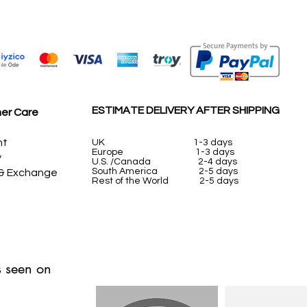
ESTIMATE DELIVERY AFTER SHIPPING
er Care
nt
UK
1-3 days
Europe 1-3 days
y
U.S. /Canada 2-4 days
South America 2-5 days
 & Exchange
Rest of the World 2-5 days
 seen on