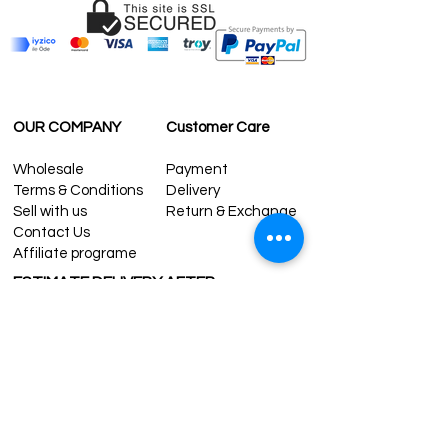
OUR COMPANY
Customer Care
Wholesale
Payment
Terms & Conditions
Delivery
Sell with us
Return & Exchange
Contact Us
Affiliate programe
ESTIMATE DELIVERY AFTER
SHIPPING
UK
1-3 days
Europe 1-3 days
U.S. /Canada 2-4 days
South America 2-5 days
Rest of the World 2-5 days
Contact us