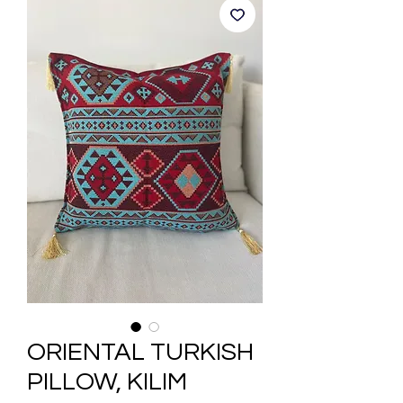
ORIENTAL TURKISH
PILLOW, KILIM