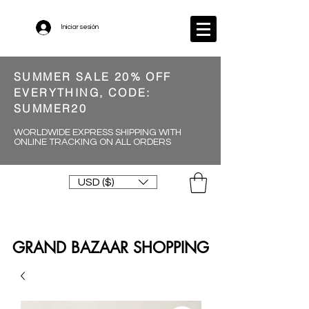
Iniciar sesión
SUMMER SALE 20% OFF
EVERYTHING, CODE:
SUMMER20
WORLDWIDE EXPRESS SHIPPING WITH
ONLINE TRACKING ON ALL ORDERS
USD ($)
GRAND BAZAAR SHOPPING