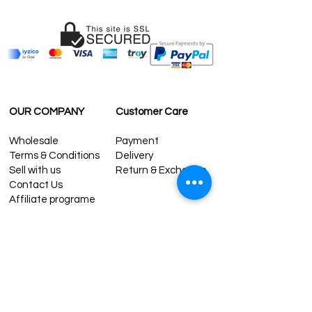
OUR COMPANY
Customer Care
Wholesale
Payment
Terms & Conditions
Delivery
Sell with us
Return & Exchange
Contact Us
Affiliate programe
ESTIMATE DELIVERY AFTER
SHIPPING
UK
1-3 days
Europe 1-3 days
U.S. /Canada 2-4 days
South America 2-5 days
Rest of the World 2-5 days