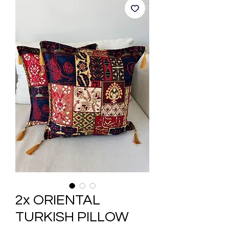
2x ORIENTAL
TURKISH PILLOW