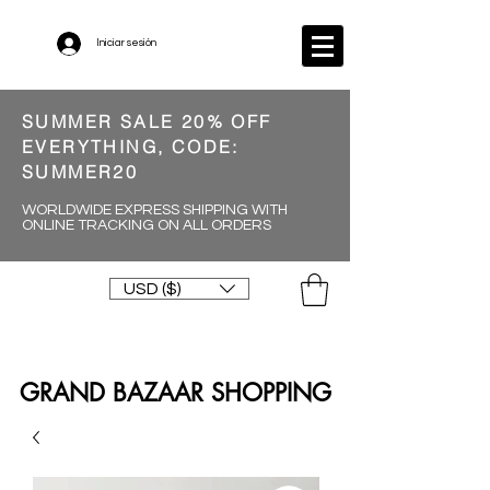
Iniciar sesión
SUMMER SALE 20% OFF
EVERYTHING, CODE:
SUMMER20
WORLDWIDE EXPRESS SHIPPING WITH
ONLINE TRACKING ON ALL ORDERS
USD ($)
GRAND BAZAAR SHOPPING