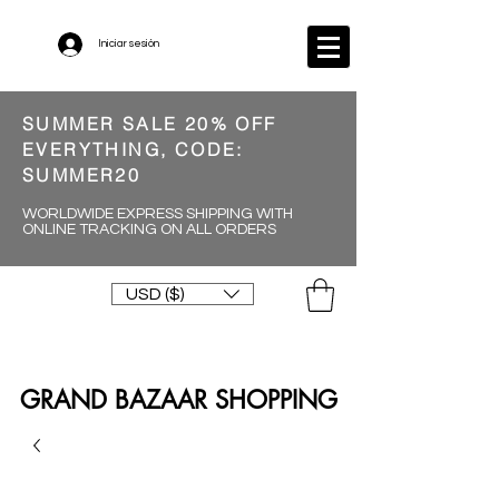
Iniciar sesión
SUMMER SALE 20% OFF
EVERYTHING, CODE:
SUMMER20
WORLDWIDE EXPRESS SHIPPING WITH
ONLINE TRACKING ON ALL ORDERS
USD ($)
GRAND BAZAAR SHOPPING