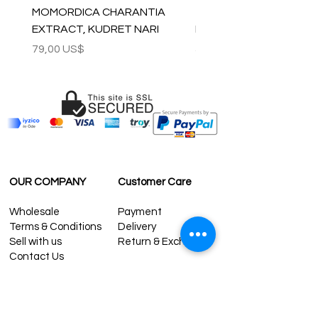
MOMORDICA CHARANTIA
100% COTTON MUSLIN
EXTRACT, KUDRET NARI
PESHTEMAL , 90x170 C
Precio
Precio
79,00 US$
59,00 US$
OUR COMPANY
Customer Care
Wholesale
Payment
Terms & Conditions
Delivery
Sell with us
Return & Exchange
Contact Us
Affiliate programe
ESTIMATE DELIVERY AFTER
SHIPPING