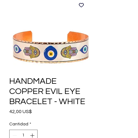
HANDMADE
COPPER EVIL EYE
BRACELET - WHITE
Precio
42,00 US$
Cantidad
*