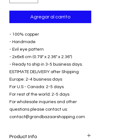
Agregar al carrito
- 100% copper
- Handmade
- Evil eye pattern
- 2x6x6 cm (0.79" x 2.36" x 2.36")
- Ready to ship in 3-5 business days.
ESTIMATE DELIVERY after Shipping:
Europe: 2-4 business days
For U.S - Canada: 2-5 days
For rest of the world: 2-5 days
For wholesale inquiries and other
questions please contact us:
contact@grandbazaarshopping.com
Product Info