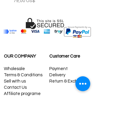
Precio
Precio
79,00 US$
59,00 US$
OUR COMPANY
Customer Care
Wholesale
Payment
Terms & Conditions
Delivery
Sell with us
Return & Exchange
Contact Us
Affiliate programe
ESTIMATE DELIVERY AFTER
SHIPPING
UK
1-3 days
Europe 1-3 days
U.S. /Canada 2-4 days