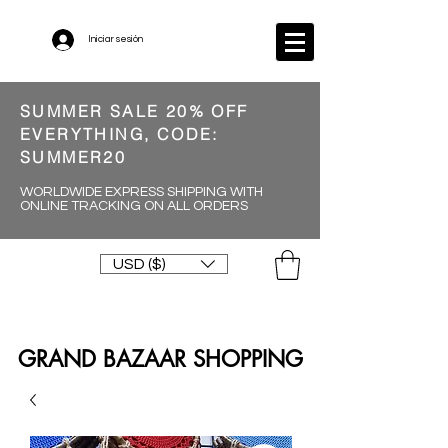
Iniciar sesión
SUMMER SALE 20% OFF
EVERYTHING, CODE:
SUMMER20
WORLDWIDE EXPRESS SHIPPING WITH
ONLINE TRACKING ON ALL ORDERS
USD ($)
GRAND BAZAAR SHOPPING