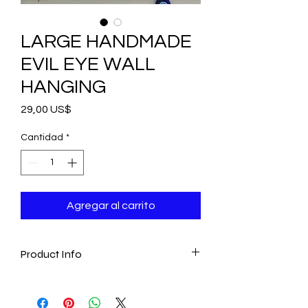
LARGE HANDMADE
EVIL EYE WALL
HANGING
Precio
29,00 US$
Cantidad
*
Agregar al carrito
Product Info
- Handmade
- Traditional