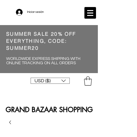
Iniciar sesión
SUMMER SALE 20% OFF
EVERYTHING, CODE:
SUMMER20
WORLDWIDE EXPRESS SHIPPING WITH
ONLINE TRACKING ON ALL ORDERS
USD ($)
GRAND BAZAAR SHOPPING