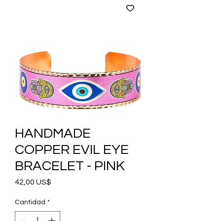
HANDMADE
COPPER EVIL EYE
BRACELET - PINK
Precio
42,00 US$
Cantidad
*