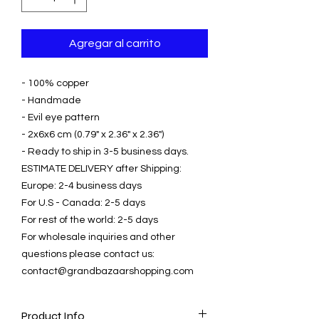
Agregar al carrito
- 100% copper
- Handmade
- Evil eye pattern
- 2x6x6 cm (0.79" x 2.36" x 2.36")
- Ready to ship in 3-5 business days.
ESTIMATE DELIVERY after Shipping:
Europe: 2-4 business days
For U.S - Canada: 2-5 days
For rest of the world: 2-5 days
For wholesale inquiries and other
questions please contact us:
contact@grandbazaarshopping.com
Product Info