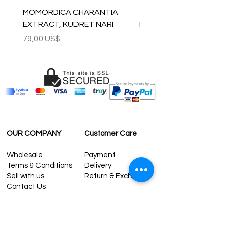
MOMORDICA CHARANTIA
100% COTTON MUSLIN
EXTRACT, KUDRET NARI
PESHTEMAL , 90x170 C
Precio
Precio
79,00 US$
59,00 US$
OUR COMPANY
Customer Care
Wholesale
Payment
Terms & Conditions
Delivery
Sell with us
Return & Exchange
Contact Us
Affiliate programe
ESTIMATE DELIVERY AFTER
SHIPPING