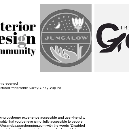
hts reserved.
istered trademarks Kuzey Guney Grup Inc.
ing customer experience accessible and user-friendly.
nality that you believe is not fully accessible to people
tact@grandbazaarshopping.com with the words "Disabled