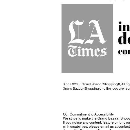
Since ©2015 Grand Bazaar Shopping®, All rig
Grand Bazaar Shopping and the logo are reg
Our Commitment to Accessibility
We strive to make the Grand Bazaar Shopp
If you notice any content, feature or functio
with disabilities, please email us at con