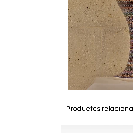
Productos relacion