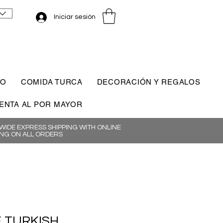
Iniciar sesión
CO
COMIDA TURCA
DECORACIÓN Y REGALOS
ENTA AL POR MAYOR
IDE EXPRESS SHIPPING WITH ONLINE
NG ON ALL ORDERS
 TURKISH