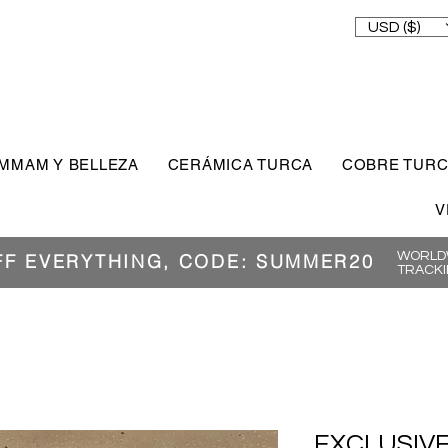
USD ($)
MMAM Y BELLEZA
CERÁMICA TURCA
COBRE TUR
V
WORLDW
FF EVERYTHING, CODE: SUMMER20
TRACKI
EXCLUSIVE