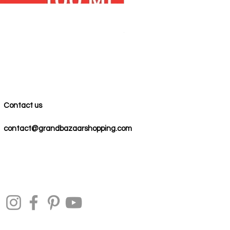
100% COTTON MUSLIN PESH
Precio
59,00 US$
Contact us
contact@grandbazaarshopping.com