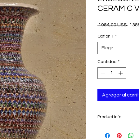
CERAMIC V
Prec
 1984,00 US$ 
138
Option 1
*
Elegir
Cantidad
*
Agregar al carri
Product Info
- Handmade and han
Anatolian Artisan