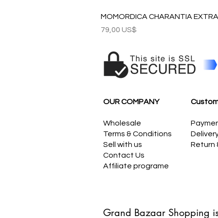
MOMORDICA CHARANTIA EXTRAC
Precio
79,00 US$
OUR COMPANY
Custom
Wholesale
Payme
Terms & Conditions
Deliver
Sell with us
Return
Contact Us
Affiliate programe
Grand Bazaar Shopping is