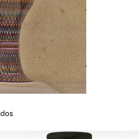
- This outstanding p
- Dervish Theme
- Underglaze and Le
- Measures: 40 cm (1
The delicate process
business days. It is
only made after the 
that this piece will 
process is completed
Orders are shipped v
tracking is available
ESTIMATE DELIVERY a
Europe: 2-4 busines
For U.S - Canada: 2-
For rest of the world
For wholesale inquir
contact us: contac
ados