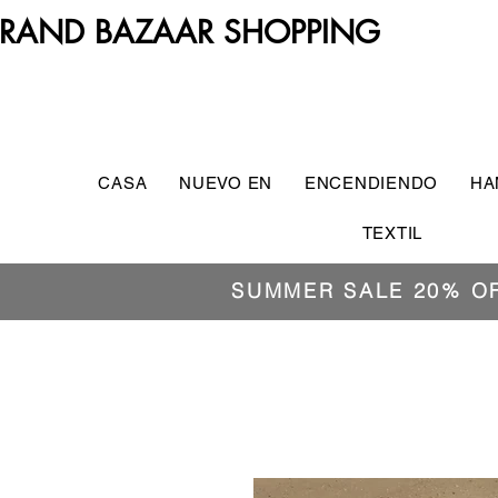
RAND BAZAAR SHOPPING
CASA
NUEVO EN
ENCENDIENDO
HA
TEXTIL
SUMMER SALE 20% O