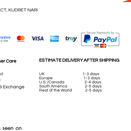
Vista rápida
T, KUDRET NARI
ESTIMATE DELIVERY AFTER SHIPPING
er Care
nt
UK
1-3 days
Europe 1-3 days
y
U.S. /Canada 2-4 days
South America 2-5 days
 & Exchange
Rest of the World 2-5 days
 seen on