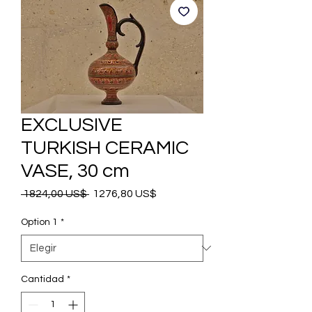
EXCLUSIVE
TURKISH CERAMIC
VASE, 30 cm
Precio
Precio
 1824,00 US$ 
1276,80 US$
de
oferta
Option 1
*
Cantidad
*