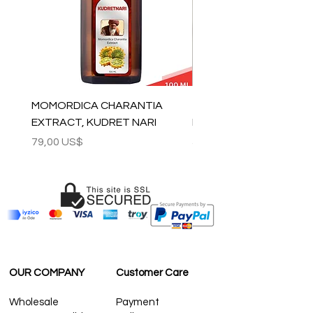
For wholesale inquiries and other
questions please contact us:
contact@grandbazaarshopping.com
MOMORDICA CHARANTIA
100% COTTON MUSLIN
EXTRACT, KUDRET NARI
PESHTEMAL , 90x170 C
Precio
Precio
79,00 US$
59,00 US$
OUR COMPANY
Customer Care
Wholesale
Payment