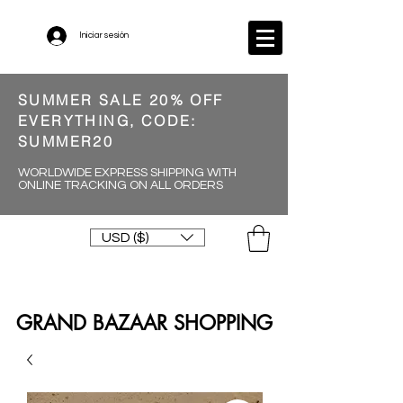
Iniciar sesión
SUMMER SALE 20% OFF
EVERYTHING, CODE:
SUMMER20
WORLDWIDE EXPRESS SHIPPING WITH
ONLINE TRACKING ON ALL ORDERS
USD ($)
GRAND BAZAAR SHOPPING