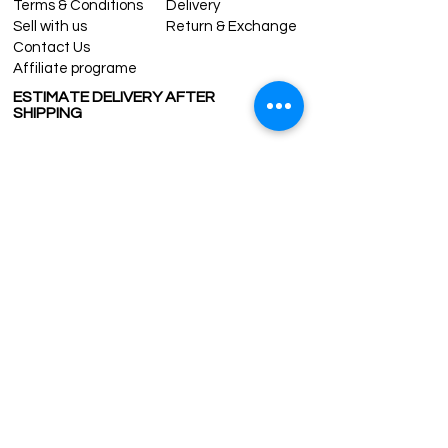
Terms & Conditions
Delivery
Sell with us
Return & Exchange
Contact Us
Affiliate programe
ESTIMATE DELIVERY AFTER
SHIPPING
UK
1-3 days
Europe 1-3 days
U.S. /Canada 2-4 days
South America 2-5 days
Rest of the World 2-5 days
Contact us
contact@grandbazaarshopping.com
Since ©2015 Grand Bazaar Shopping®, All rights reserved.
Grand Bazaar Shopping and the logo are registered
trademarks Kuzey Guney Grup Inc.