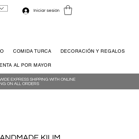
Iniciar sesión
CO
COMIDA TURCA
DECORACIÓN Y REGALOS
ENTA AL POR MAYOR
IDE EXPRESS SHIPPING WITH ONLINE
NG ON ALL ORDERS
HANDMADE KILIM