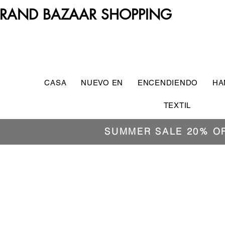
RAND BAZAAR SHOPPING
CASA
NUEVO EN
ENCENDIENDO
HA
TEXTIL
SUMMER SALE 20% O