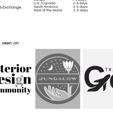
y
U.S. /Canada 2-4 days
South America 2-5 days
 & Exchange
Rest of the World 2-5 days
 seen on