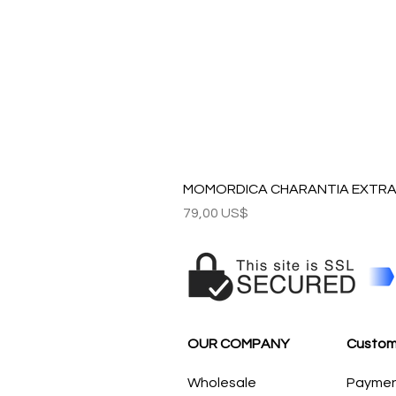
MOMORDICA CHARANTIA EXTRAC
Precio
79,00 US$
OUR COMPANY
Custom
Wholesale
Payme