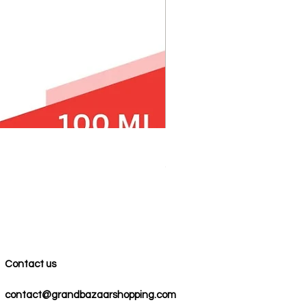
100% COTTON MUSLIN PESH
Precio
59,00 US$
Contact us
contact@grandbazaarshopping.com