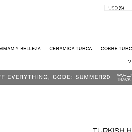
USD ($)
MMAM Y BELLEZA
CERÁMICA TURCA
COBRE TUR
V
WORLDW
FF EVERYTHING, CODE: SUMMER20
TRACKI
TURKISH 