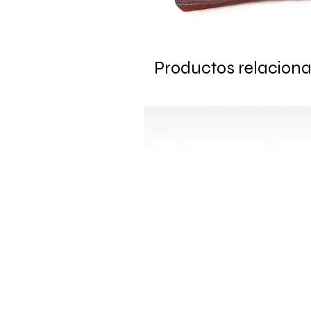
Productos relacion