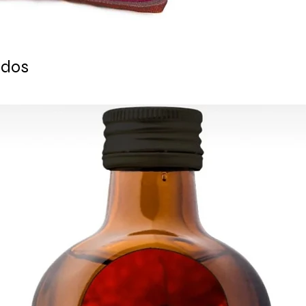
tracking number is s
ESTIMATE DELIVERY a
Europe: 2-4 busines
For U.S - Canada: 2-
ados
For rest of the world
For wholesale inquir
contact us: contac