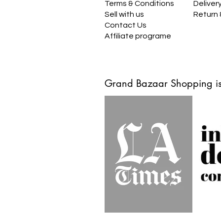
Terms & Conditions
Deliver
Sell with us
Return
Contact Us
Affiliate programe
Grand Bazaar Shopping is