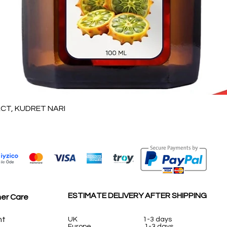
Vista rápida
T, KUDRET NARI
ESTIMATE DELIVERY AFTER SHIPPING
er Care
nt
UK
1-3 days
Europe 1-3 days