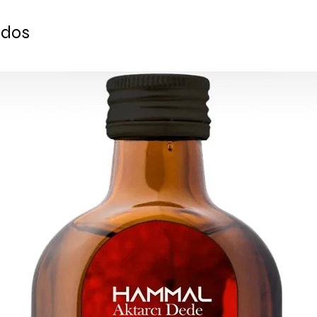
- 250 gr.
- Comes with specia
ados
- Comes directly fr
baklava shop with an
Ready to ship 1-4 bu
shipped via Express 
supplied for each or
ESTIMATE DELIVERY:
Europe: 2-4 busines
For U.S - Canada: 2-
For rest of the world
For wholesale inquir
contact us: contac