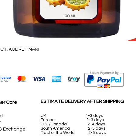
Vista rápida
T, KUDRET NARI
ESTIMATE DELIVERY AFTER SHIPPING
er Care
nt
UK
1-3 days
Europe 1-3 days
y
U.S. /Canada 2-4 days
South America 2-5 days
 & Exchange
Rest of the World 2-5 days