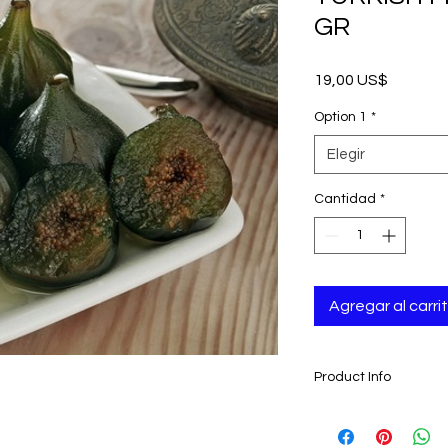
GR
Precio
19,00 US$
Option 1
*
Elegir
Cantidad
*
Agregar al carri
Product Info
- Turkish Fig Dessert
- Traditionally made 