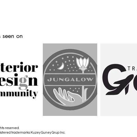
 seen on
hts reserved.
istered trademarks Kuzey Guney Grup Inc.