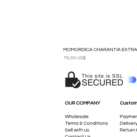
MOMORDICA CHARANTIA EXTRAC
Precio
79,00 US$
OUR COMPANY
Custom
Wholesale
Payme
Terms & Conditions
Deliver
Sell with us
Return
Contact Us