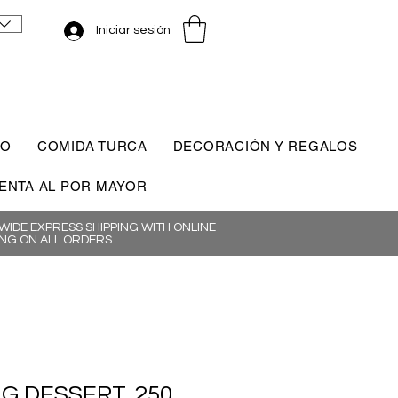
Iniciar sesión
CO
COMIDA TURCA
DECORACIÓN Y REGALOS
ENTA AL POR MAYOR
IDE EXPRESS SHIPPING WITH ONLINE
NG ON ALL ORDERS
IG DESSERT, 250