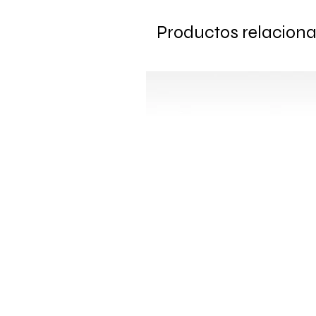
Productos relacion