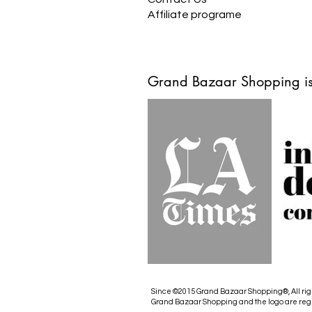
Affiliate programe
Grand Bazaar Shopping is
Since ©2015 Grand Bazaar Shopping®, All rig
Grand Bazaar Shopping and the logo are reg