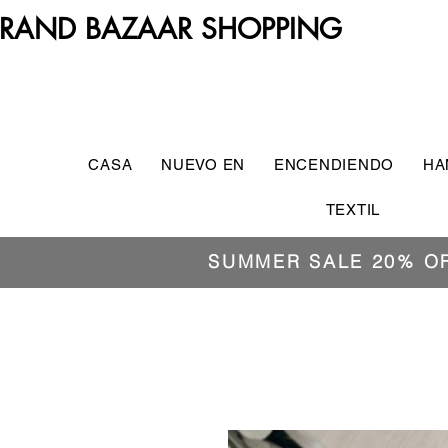
RAND BAZAAR SHOPPING
CASA
NUEVO EN
ENCENDIENDO
HA
TEXTIL
SUMMER SALE 20% O