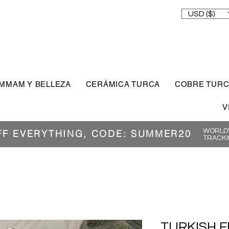
USD ($)
MMAM Y BELLEZA
CERÁMICA TURCA
COBRE TUR
V
WORLDW
FF EVERYTHING, CODE: SUMMER20
TRACKI
TURKISH F