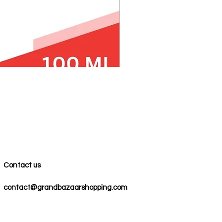
100% COTTON MUSLIN PESH
Precio
59,00 US$
Contact us
contact@grandbazaarshopping.com