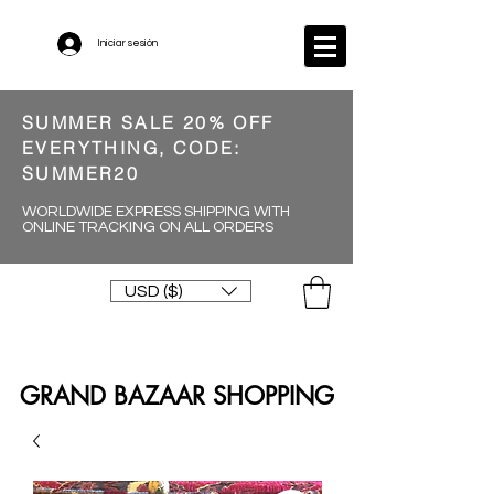
Iniciar sesión
SUMMER SALE 20% OFF
EVERYTHING, CODE:
SUMMER20
WORLDWIDE EXPRESS SHIPPING WITH
ONLINE TRACKING ON ALL ORDERS
USD ($)
GRAND BAZAAR SHOPPING