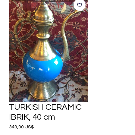
TURKISH CERAMIC
IBRIK, 40 cm
Precio
349,00 US$