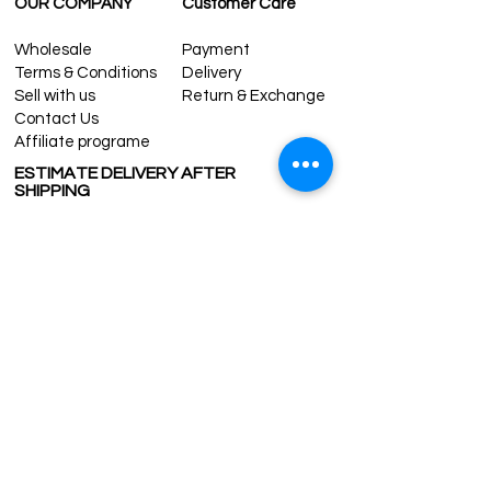
OUR COMPANY
Customer Care
Wholesale
Payment
Terms & Conditions
Delivery
Sell with us
Return & Exchange
Contact Us
Affiliate programe
ESTIMATE DELIVERY AFTER
SHIPPING
UK
1-3 days
Europe 1-3 days
U.S. /Canada 2-4 days
South America 2-5 days
Rest of the World 2-5 days
Contact us
contact@grandbazaarshopping.com