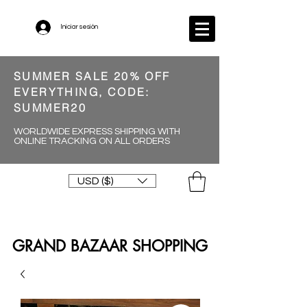
Iniciar sesión
SUMMER SALE 20% OFF
EVERYTHING, CODE:
SUMMER20
WORLDWIDE EXPRESS SHIPPING WITH
ONLINE TRACKING ON ALL ORDERS
USD ($)
GRAND BAZAAR SHOPPING