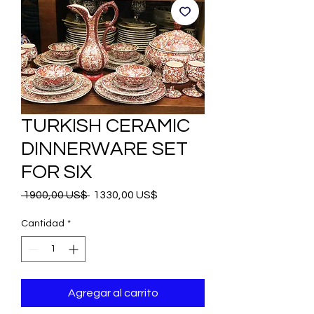
TURKISH CERAMIC
DINNERWARE SET
FOR SIX
Precio
Precio
 1900,00 US$ 
1330,00 US$
de
oferta
Cantidad
*
Agregar al carrito