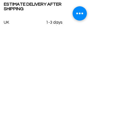
ESTIMATE DELIVERY AFTER
SHIPPING
UK
1-3 days
Europe 1-3 days
U.S. /Canada 2-4 days
South America 2-5 days
Rest of the World 2-5 days
Contact us
contact@grandbazaarshopping.com
Since ©2015 Grand Bazaar Shopping®, All rights reserved.
Grand Bazaar Shopping and the logo are registered
trademarks Kuzey Guney Grup Inc.
Grand Bazaar Shopping is seen on