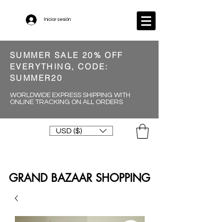
Iniciar sesión
SUMMER SALE 20% OFF
EVERYTHING, CODE:
SUMMER20
WORLDWIDE EXPRESS SHIPPING WITH
ONLINE TRACKING ON ALL ORDERS
USD ($)
GRAND BAZAAR SHOPPING