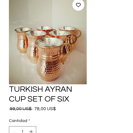
TURKISH AYRAN
CUP SET OF SIX
Precio
Precio
 99,00 US$ 
78,00 US$
de
oferta
Cantidad
*