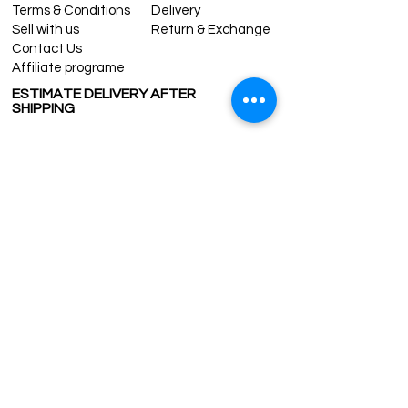
Terms & Conditions
Delivery
Sell with us
Return & Exchange
Contact Us
Affiliate programe
ESTIMATE DELIVERY AFTER
SHIPPING
UK
1-3 days
Europe 1-3 days
U.S. /Canada 2-4 days
South America 2-5 days
Rest of the World 2-5 days
Contact us
contact@grandbazaarshopping.com
Since ©2015 Grand Bazaar Shopping®, All rights reserved.
Grand Bazaar Shopping and the logo are registered
trademarks Kuzey Guney Grup Inc.