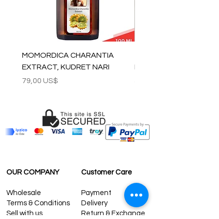
MOMORDICA CHARANTIA
100% COTTON MUSLIN
EXTRACT, KUDRET NARI
PESHTEMAL , 90x170 C
Precio
Precio
79,00 US$
59,00 US$
OUR COMPANY
Customer Care
Wholesale
Payment
Terms & Conditions
Delivery
Sell with us
Return & Exchange