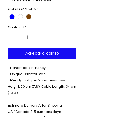
de
oferta
COLOR OPTIONS
*
Cantidad
*
Agregar al carrito
- Handmade in Turkey
- Unique Oriental Style
- Ready to ship in 5 business days
Height: 20 cm (7.8"), Cable Length: 34 cm
(13.3")
Estimate Delivery After Shipping;
US / Canada 3-5 business days