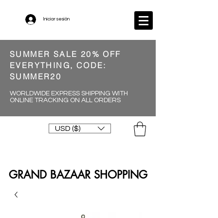
Iniciar sesión
SUMMER SALE 20% OFF
EVERYTHING, CODE:
SUMMER20
WORLDWIDE EXPRESS SHIPPING WITH
ONLINE TRACKING ON ALL ORDERS
USD ($)
GRAND BAZAAR SHOPPING