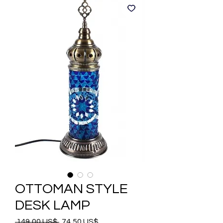
OTTOMAN STYLE
DESK LAMP
Precio
Precio
 149,00 US$ 
74,50 US$