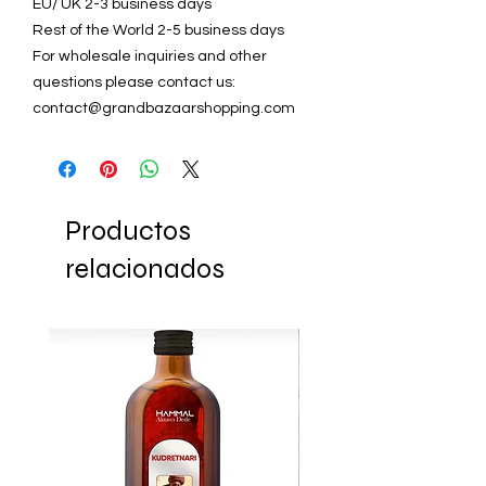
EU/ UK 2-3 business days
Rest of the World 2-5 business days
For wholesale inquiries and other
questions please contact us:
contact@grandbazaarshopping.com
Productos
relacionados