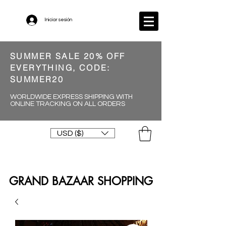
Iniciar sesión
SUMMER SALE 20% OFF
EVERYTHING, CODE:
SUMMER20
WORLDWIDE EXPRESS SHIPPING WITH
ONLINE TRACKING ON ALL ORDERS
USD ($)
GRAND BAZAAR SHOPPING