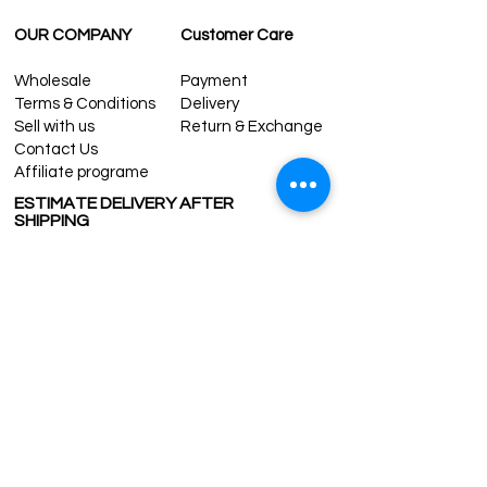
For rest of the world: 2-5 days
FOR WHOLESALE INQUIRIES AND OTHER
OUR COMPANY
Customer Care
QUESTIONS PLEASE
CONTACT US:
Wholesale
Payment
contact@grandbazaarshopping.com
Terms & Conditions
Delivery
Sell with us
Return & Exchange
Contact Us
Affiliate programe
ESTIMATE DELIVERY AFTER
SHIPPING
UK
1-3 days
Europe 1-3 days
U.S. /Canada 2-4 days
South America 2-5 days
Rest of the World 2-5 days
Contact us
contact@grandbazaarshopping.com