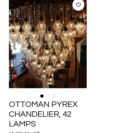
OTTOMAN PYREX
CHANDELIER, 42
LAMPS