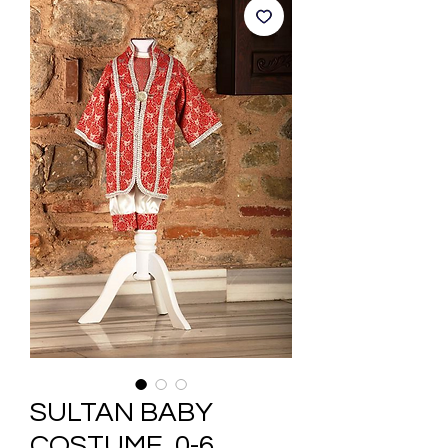
SULTAN BABY
COSTUME, 0-6