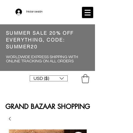
Iniciar sesión
SUMMER SALE 20% OFF
EVERYTHING, CODE:
SUMMER20
WORLDWIDE EXPRESS SHIPPING WITH
ONLINE TRACKING ON ALL ORDERS
USD ($)
GRAND BAZAAR SHOPPING