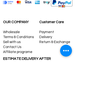
OUR COMPANY
Customer Care
Wholesale
Payment
Terms & Conditions
Delivery
Sell with us
Return & Exchange
Contact Us
Affiliate programe
ESTIMATE DELIVERY AFTER
SHIPPING
UK
1-3 days
Europe 1-3 days
U.S. /Canada 2-4 days
South America 2-5 days
Rest of the World 2-5 days
Contact us