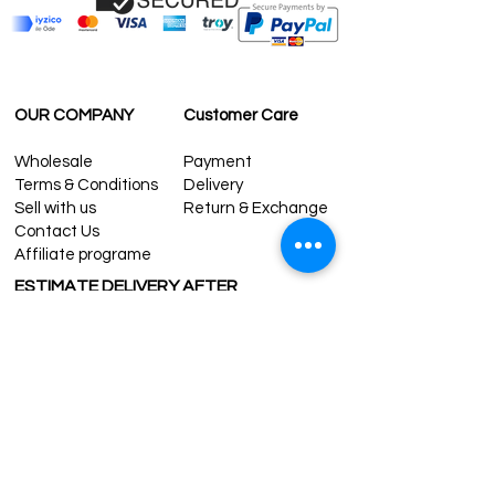
OUR COMPANY
Customer Care
Wholesale
Payment
Terms & Conditions
Delivery
Sell with us
Return & Exchange
Contact Us
Affiliate programe
ESTIMATE DELIVERY AFTER
SHIPPING
UK
1-3 days
Europe 1-3 days
U.S. /Canada 2-4 days
South America 2-5 days
Rest of the World 2-5 days
Contact us