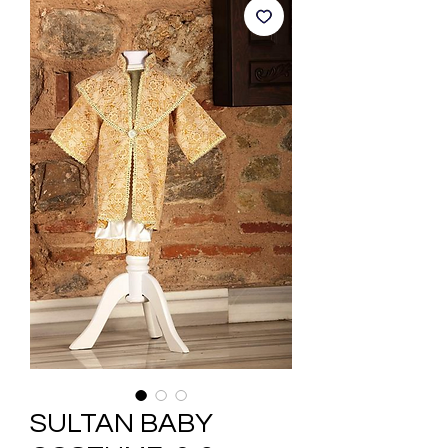
SULTAN BABY