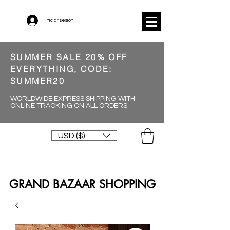
Iniciar sesión
SUMMER SALE 20% OFF
EVERYTHING, CODE:
SUMMER20
WORLDWIDE EXPRESS SHIPPING WITH
ONLINE TRACKING ON ALL ORDERS
USD ($)
GRAND BAZAAR SHOPPING