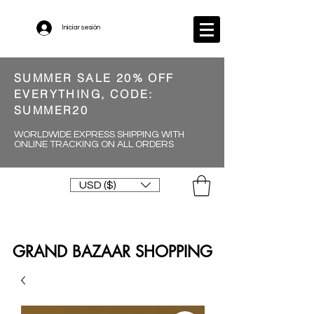
Iniciar sesión
SUMMER SALE 20% OFF
EVERYTHING, CODE:
SUMMER20
WORLDWIDE EXPRESS SHIPPING WITH
ONLINE TRACKING ON ALL ORDERS
USD ($)
GRAND BAZAAR SHOPPING