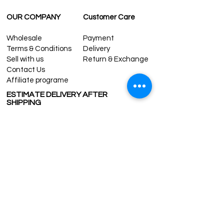
OUR COMPANY
Customer Care
Wholesale
Payment
Terms & Conditions
Delivery
Sell with us
Return & Exchange
Contact Us
Affiliate programe
ESTIMATE DELIVERY AFTER
SHIPPING
UK
1-3 days
Europe 1-3 days
U.S. /Canada 2-4 days
South America 2-5 days
Rest of the World 2-5 days
Contact us
contact@grandbazaarshopping.com