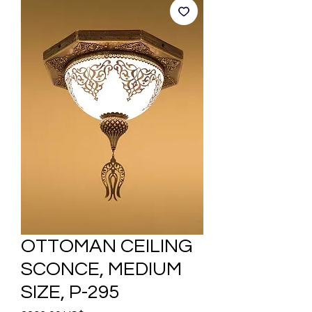
OTTOMAN CEILING
SCONCE, MEDIUM
SIZE, P-295