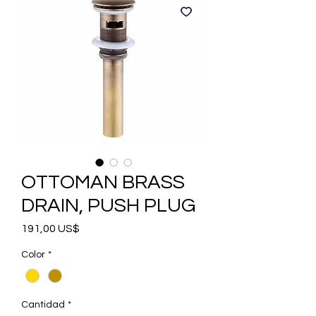
OTTOMAN BRASS
DRAIN, PUSH PLUG
Precio
191,00 US$
Color
*
Cantidad
*