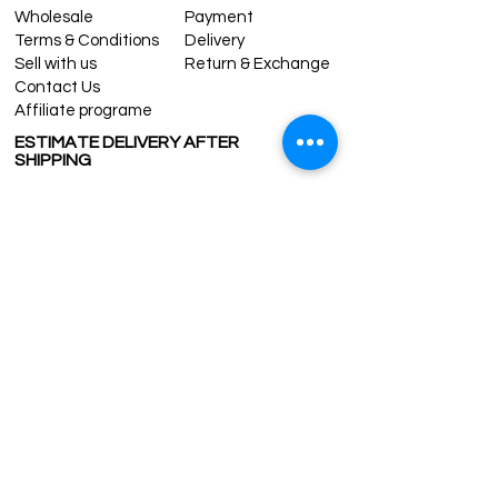
Wholesale
Payment
Terms & Conditions
Delivery
Sell with us
Return & Exchange
Contact Us
Affiliate programe
ESTIMATE DELIVERY AFTER
SHIPPING
UK
1-3 days
Europe 1-3 days
U.S. /Canada 2-4 days
South America 2-5 days
Rest of the World 2-5 days
Contact us
contact@grandbazaarshopping.com
Since ©2015 Grand Bazaar Shopping®, All rights reserved.