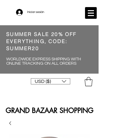
Iniciar sesión
SUMMER SALE 20% OFF
EVERYTHING, CODE:
SUMMER20
WORLDWIDE EXPRESS SHIPPING WITH
ONLINE TRACKING ON ALL ORDERS
USD ($)
GRAND BAZAAR SHOPPING