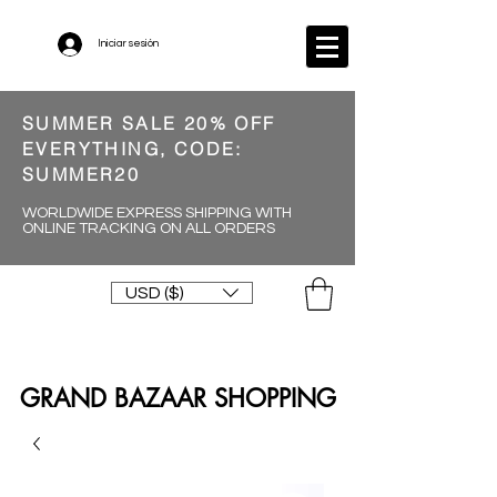
Iniciar sesión
SUMMER SALE 20% OFF
EVERYTHING, CODE:
SUMMER20
WORLDWIDE EXPRESS SHIPPING WITH
ONLINE TRACKING ON ALL ORDERS
USD ($)
GRAND BAZAAR SHOPPING