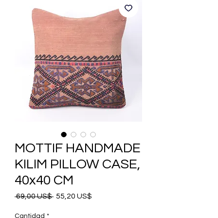
MOTTIF HANDMADE
KILIM PILLOW CASE,
40x40 CM
Precio
Precio
 69,00 US$ 
55,20 US$
de
oferta
Cantidad
*