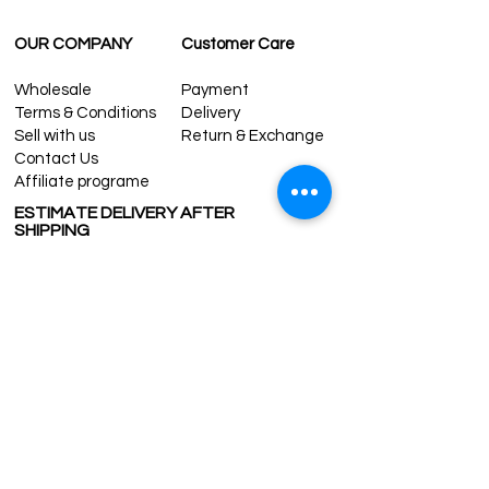
OUR COMPANY
Customer Care
Wholesale
Payment
Terms & Conditions
Delivery
Sell with us
Return & Exchange
Contact Us
Affiliate programe
ESTIMATE DELIVERY AFTER
SHIPPING
UK
1-3 days
Europe 1-3 days
U.S. /Canada 2-4 days
South America 2-5 days
Rest of the World 2-5 days
Contact us
contact@grandbazaarshopping.com