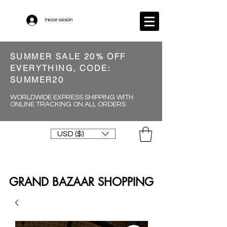
Iniciar sesión
SUMMER SALE 20% OFF
EVERYTHING, CODE:
SUMMER20
WORLDWIDE EXPRESS SHIPPING WITH
ONLINE TRACKING ON ALL ORDERS
USD ($)
GRAND BAZAAR SHOPPING