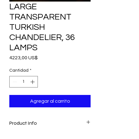
LARGE
TRANSPARENT
TURKISH
CHANDELIER, 36
LAMPS
Precio
4223,00 US$
Cantidad
*
Agregar al carrito
Product Info
- Amazing Artwork