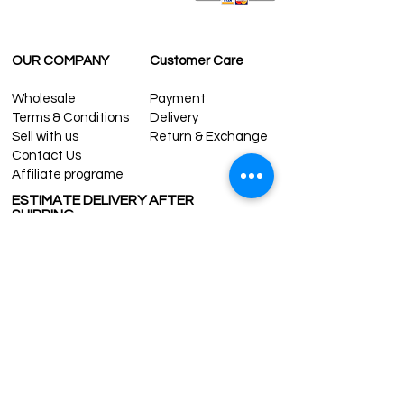
OUR COMPANY
Customer Care
Wholesale
Payment
Terms & Conditions
Delivery
Sell with us
Return & Exchange
Contact Us
Affiliate programe
ESTIMATE DELIVERY AFTER
SHIPPING
UK
1-3 days
Europe 1-3 days
U.S. /Canada 2-4 days
South America 2-5 days
Rest of the World 2-5 days
Contact us
contact@grandbazaarshopping.com