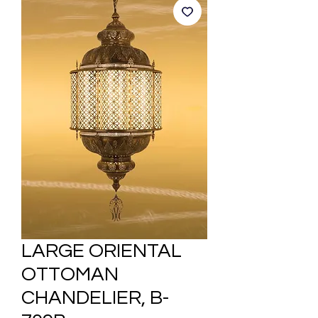
LARGE ORIENTAL
OTTOMAN
CHANDELIER, B-