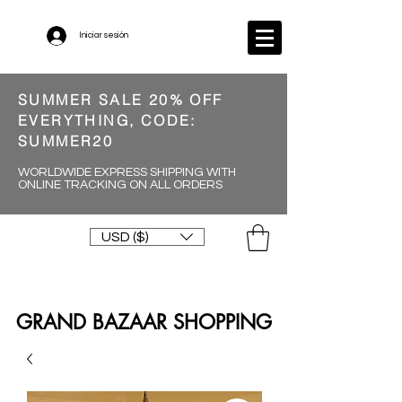
Iniciar sesión
SUMMER SALE 20% OFF
EVERYTHING, CODE:
SUMMER20
WORLDWIDE EXPRESS SHIPPING WITH
ONLINE TRACKING ON ALL ORDERS
USD ($)
GRAND BAZAAR SHOPPING