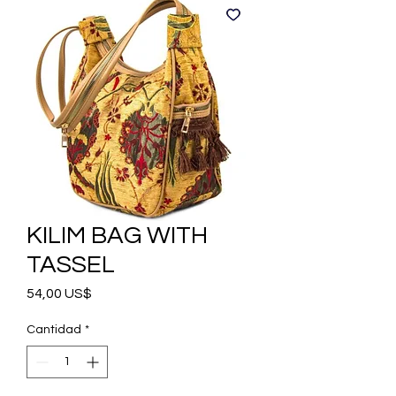
KILIM BAG WITH
TASSEL
Precio
54,00 US$
Cantidad
*