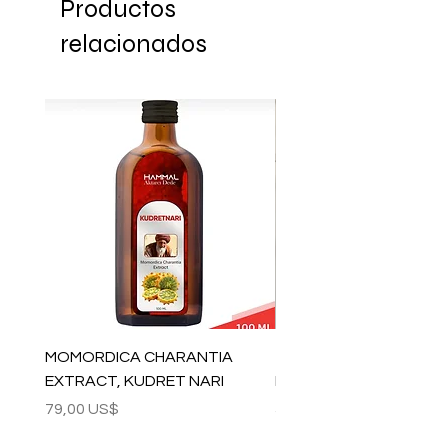
Productos
relacionados
MOMORDICA CHARANTIA
100% COTTON MUSLIN
EXTRACT, KUDRET NARI
PESHTEMAL , 90x170 C
Precio
Precio
79,00 US$
59,00 US$