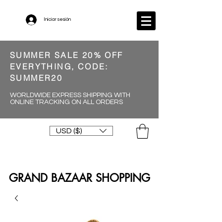
Iniciar sesión
SUMMER SALE 20% OFF
EVERYTHING, CODE:
SUMMER20
WORLDWIDE EXPRESS SHIPPING WITH
ONLINE TRACKING ON ALL ORDERS
USD ($)
GRAND BAZAAR SHOPPING