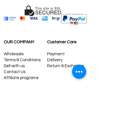
OUR COMPANY
Customer Care
Wholesale
Payment
Terms & Conditions
Delivery
Sell with us
Return & Exchange
Contact Us
Affiliate programe
ESTIMATE DELIVERY AFTER
SHIPPING
UK
1-3 days
Europe 1-3 days
U.S. /Canada 2-4 days
South America 2-5 days
Rest of the World 2-5 days