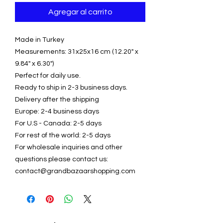
Agregar al carrito
Made in Turkey
Measurements: 31x25x16 cm (12.20" x
9.84" x 6.30")
Perfect for daily use.
Ready to ship in 2-3 business days.
Delivery after the shipping
Europe: 2-4 business days
For U.S - Canada: 2-5 days
For rest of the world: 2-5 days
For wholesale inquiries and other
questions please contact us:
contact@grandbazaarshopping.com