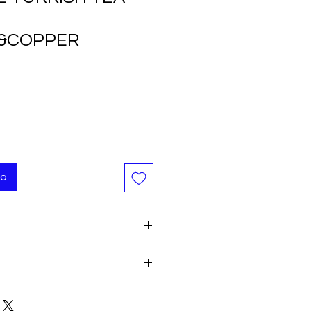
&COPPER
to
yle