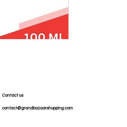
100% COTTON MUSLIN PESH
Precio
59,00 US$
Contact us
contact@grandbazaarshopping.com