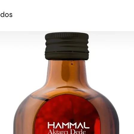
-Gold Color
-Amazing combination
-Perfect experience 
Ceramics and Han
ados
traditional way
*Can be a great&uniq
*Can be a great&uniq
CONTAINS:
CONTAINS:
6 TURKISH CERAMI
6 SAUCERS
6 TURKISH CERAMIC
6 LUXURIOUS TEA G
1 COPPER SERVING
1 SERVING TRAY
6 TURKISH COPPER 
6 TURKISH TEA SPO
1 LARGE HANDMADE
1 LARGE HANDMADE
Saucer Size: 10 cm
Saucer Size: 10 cm
Cup Volume: 65 ml
Cup Volume: 65 ml
Do not forget to che
Do not forget to che
to shop types pf tra
to shop types pf tradi
Turkish Tea and Coff
made Turkish Tea and
Ready to ship in 1-4
4 business days afte
transaction
is cleared. We supply
is cleared. We supply
All the fragile items
All the fragile items
inside a handmade 
inside a handmade 
ESTIMATE DELIVERY:
ESTIMATE DELIVERY:
Europe: 2-4 busines
Europe: 2-4 busines
For U.S-Canada: 2-5