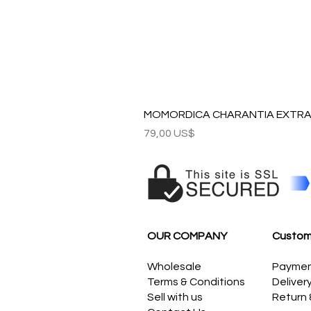
MOMORDICA CHARANTIA EXTRAC
Precio
79,00 US$
OUR COMPANY
Custom
Wholesale
Payme
Terms & Conditions
Deliver
Sell with us
Return