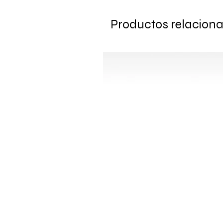
Productos relacion