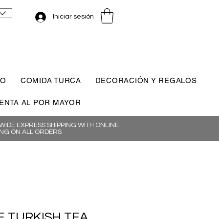
Iniciar sesión
CO
COMIDA TURCA
DECORACIÓN Y REGALOS
ENTA AL POR MAYOR
IDE EXPRESS SHIPPING WITH ONLINE
NG ON ALL ORDERS
 TURKISH TEA