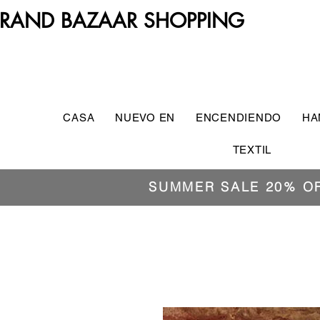
RAND BAZAAR SHOPPING
CASA
NUEVO EN
ENCENDIENDO
HA
TEXTIL
SUMMER SALE 20% O