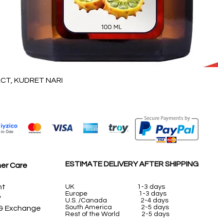
Vista rápida
T, KUDRET NARI
ESTIMATE DELIVERY AFTER SHIPPING
er Care
nt
UK
1-3 days
Europe 1-3 days
y
U.S. /Canada 2-4 days
South America 2-5 days
 & Exchange
Rest of the World 2-5 days