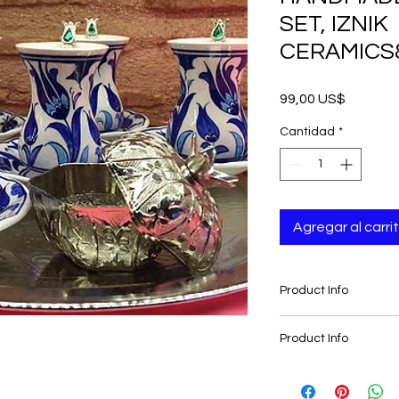
SET, IZNIK
CERAMICS
Precio
99,00 US$
Cantidad
*
Agregar al carri
Product Info
-Traditional
Product Info
-Authentic
-Ottoman, Palace St
-Traditional
-Handmade
-Authentic