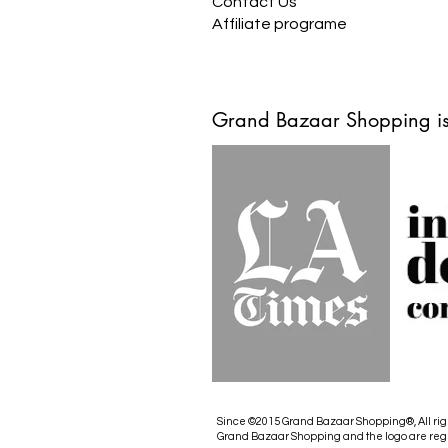
Contact Us
Affiliate programe
Grand Bazaar Shopping is
Since ©2015 Grand Bazaar Shopping®, All rig
Grand Bazaar Shopping and the logo are reg