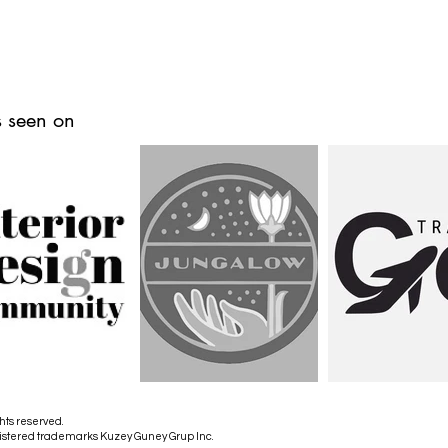
 seen on
hts reserved.
istered trademarks Kuzey Guney Grup Inc.