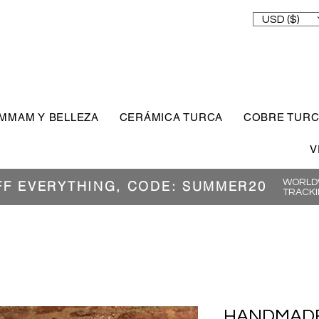
USD ($)
MMAM Y BELLEZA
CERÁMICA TURCA
COBRE TUR
V
WORLDW
FF EVERYTHING, CODE: SUMMER20
TRACKI
HANDMADE