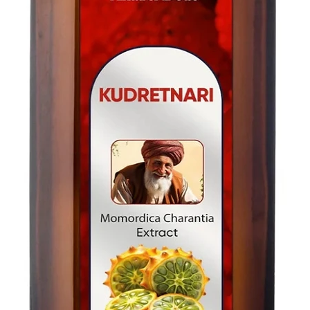
For U.S-Canada: 2-5
For rest of the world
For rest of the world
FOR WHOLESALE INQ
FOR WHOLESALE INQ
PLEASE
PLEASE
CONTACT US: conta
CONTACT US: conta