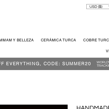
USD ($)
MMAM Y BELLEZA
CERÁMICA TURCA
COBRE TUR
V
WORLDW
FF EVERYTHING, CODE: SUMMER20
TRACKI
HANDMADE