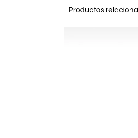
Productos relacion