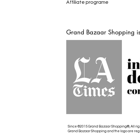
Affiliate programe
Grand Bazaar Shopping is
Since ©2015 Grand Bazaar Shopping®, All rig
Grand Bazaar Shopping and the logo are reg