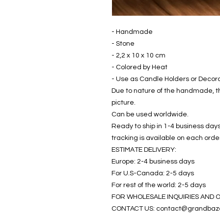
- Handmade
- Stone
- 2,2 x 10 x 10 cm
- Colored by Heat
- Use as Candle Holders or Decor
Due to nature of the handmade, th
picture.
Can be used worldwide.
Ready to ship in 1-4 business days
tracking is available on each orde
ESTIMATE DELIVERY:
Europe: 2-4 business days
For U.S-Canada: 2-5 days
For rest of the world: 2-5 days
FOR WHOLESALE INQUIRIES AND 
CONTACT US: contact@grandbaz