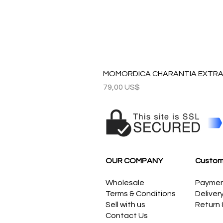
MOMORDICA CHARANTIA EXTRAC
Precio
79,00 US$
OUR COMPANY
Custom
Wholesale
Payme
Terms & Conditions
Deliver
Sell with us
Return
Contact Us