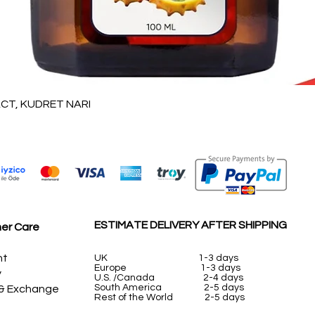
Vista rápida
T, KUDRET NARI
ESTIMATE DELIVERY AFTER SHIPPING
er Care
nt
UK
1-3 days
Europe 1-3 days
y
U.S. /Canada 2-4 days
South America 2-5 days
 & Exchange
Rest of the World 2-5 days