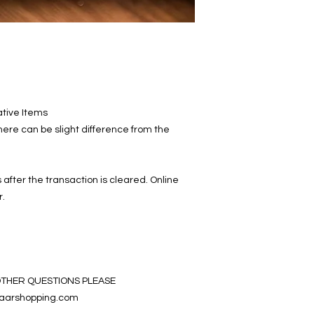
ative Items
ere can be slight difference from the
 after the transaction is cleared. Online
r.
OTHER QUESTIONS PLEASE
aarshopping.com