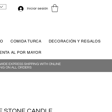
Iniciar sesión
CO
COMIDA TURCA
DECORACIÓN Y REGALOS
ENTA AL POR MAYOR
IDE EXPRESS SHIPPING WITH ONLINE
NG ON ALL ORDERS
 STONE CANDLE