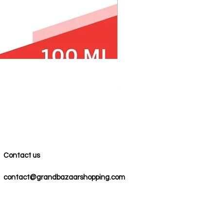
100% COTTON MUSLIN PESH
Precio
59,00 US$
Contact us
contact@grandbazaarshopping.com