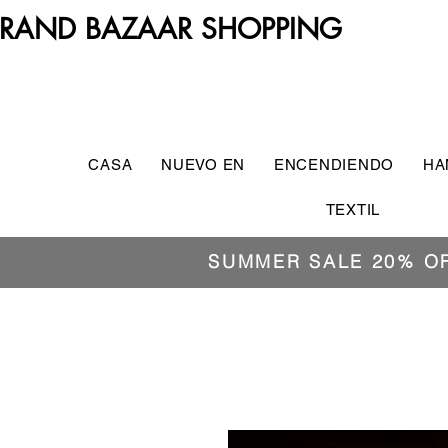
RAND BAZAAR SHOPPING
CASA
NUEVO EN
ENCENDIENDO
HA
TEXTIL
SUMMER SALE 20% O