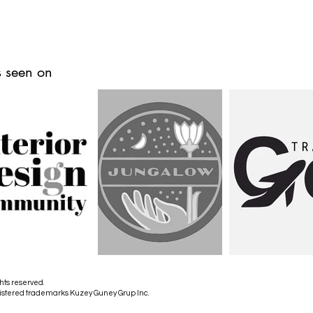
 seen on
hts reserved.
istered trademarks Kuzey Guney Grup Inc.