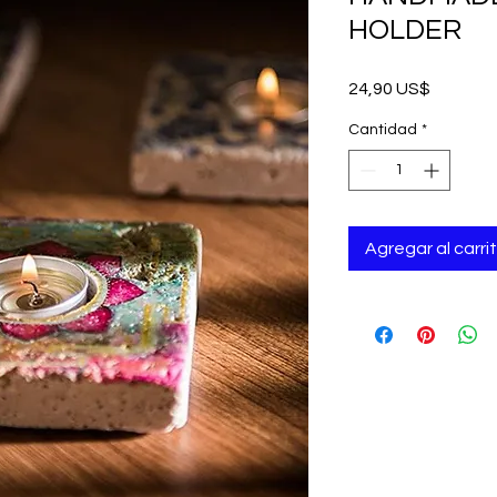
HOLDER
Precio
24,90 US$
Cantidad
*
Agregar al carri