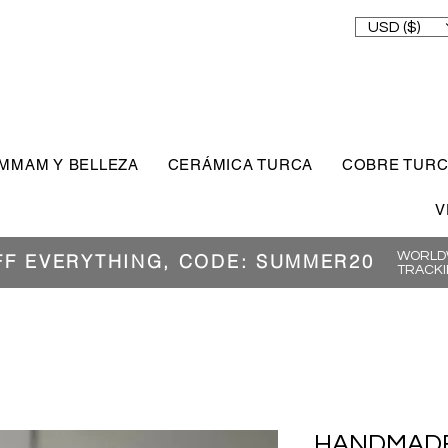
USD ($)
MMAM Y BELLEZA
CERÁMICA TURCA
COBRE TUR
V
WORLDW
FF EVERYTHING, CODE: SUMMER20
TRACKI
HANDMADE