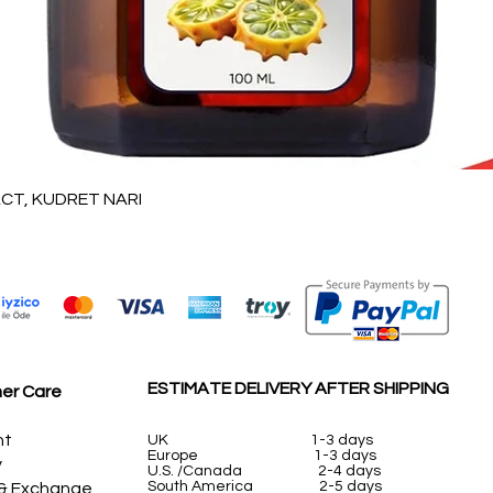
Vista rápida
T, KUDRET NARI
ESTIMATE DELIVERY AFTER SHIPPING
er Care
nt
UK
1-3 days
Europe 1-3 days
y
U.S. /Canada 2-4 days
South America 2-5 days
 & Exchange