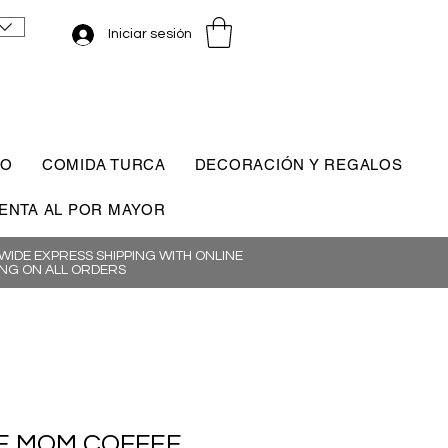
Iniciar sesión
CO
COMIDA TURCA
DECORACIÓN Y REGALOS
ENTA AL POR MAYOR
IDE EXPRESS SHIPPING WITH ONLINE
NG ON ALL ORDERS
 MOM COFFEE