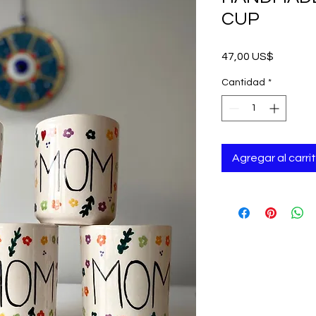
CUP
Precio
47,00 US$
Cantidad
*
Agregar al carri