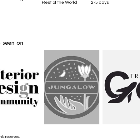
Rest of the World 2-5 days
 seen on
hts reserved.