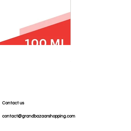
100% COTTON MUSLIN PESH
Precio
59,00 US$
Contact us
contact@grandbazaarshopping.com