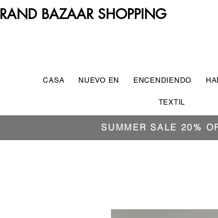
RAND BAZAAR SHOPPING
CASA
NUEVO EN
ENCENDIENDO
HA
TEXTIL
SUMMER SALE 20% O