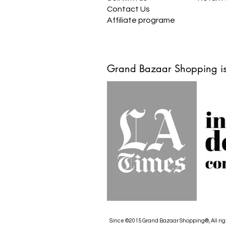
Contact Us
Affiliate programe
Grand Bazaar Shopping is
Since ©2015 Grand Bazaar Shopping®, All rig