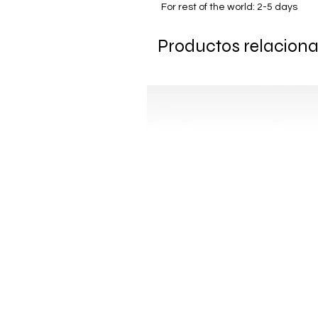
For rest of the world: 2-5 days
Productos relacion