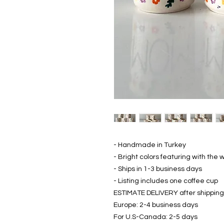
- Handmade in Turkey
- Bright colors featuring with th
- Ships in 1-3 business days
- Listing includes one coffee cup
ESTIMATE DELIVERY after shipping
Europe: 2-4 business days
For U.S-Canada: 2-5 days