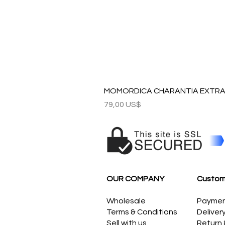
MOMORDICA CHARANTIA EXTRAC
Precio
79,00 US$
OUR COMPANY
Custom
Wholesale
Payme
Terms & Conditions
Deliver
Sell with us
Return