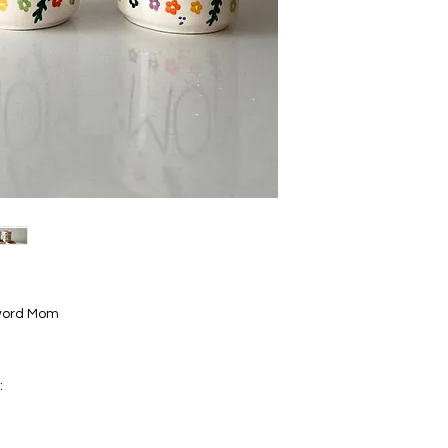
e word Mom
: