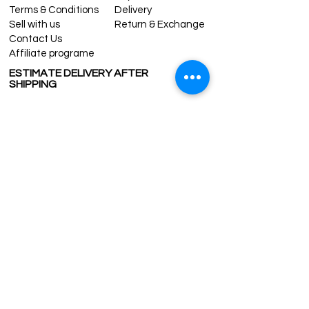
Terms & Conditions
Delivery
Sell with us
Return & Exchange
Contact Us
Affiliate programe
ESTIMATE DELIVERY AFTER
SHIPPING
UK
1-3 days
Europe 1-3 days
U.S. /Canada 2-4 days
South America 2-5 days
Rest of the World 2-5 days
Contact us
contact@grandbazaarshopping.com
Since ©2015 Grand Bazaar Shopping®, All rights reserved.
Grand Bazaar Shopping and the logo are registered
trademarks Kuzey Guney Grup Inc.