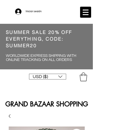
Iniciar sesión
SUMMER SALE 20% OFF
EVERYTHING, CODE:
SUMMER20
WORLDWIDE EXPRESS SHIPPING WITH
ONLINE TRACKING ON ALL ORDERS
USD ($)
GRAND BAZAAR SHOPPING