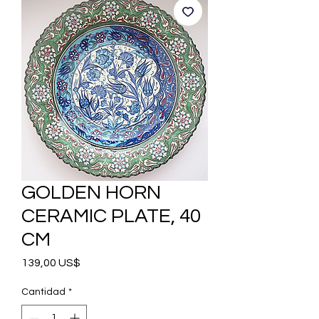
GOLDEN HORN
CERAMIC PLATE, 40
CM
Precio
139,00 US$
Cantidad
*