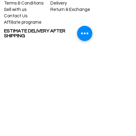
Terms & Conditions
Delivery
Sell with us
Return & Exchange
Contact Us
Affiliate programe
ESTIMATE DELIVERY AFTER
SHIPPING
UK
1-3 days
Europe 1-3 days
U.S. /Canada 2-4 days
South America 2-5 days
Rest of the World 2-5 days
Contact us
contact@grandbazaarshopping.com
Since ©2015 Grand Bazaar Shopping®, All rights reserved.
Grand Bazaar Shopping and the logo are registered
trademarks Kuzey Guney Grup Inc.