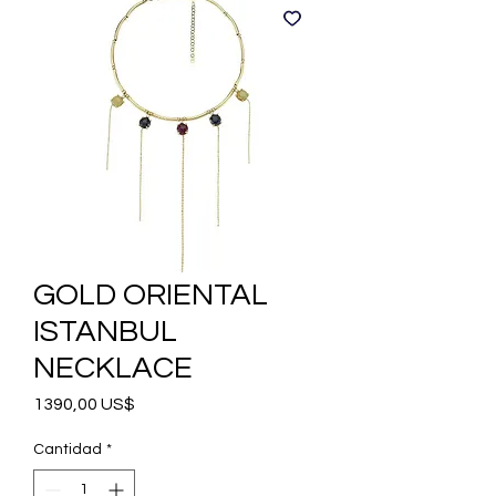
GOLD ORIENTAL
ISTANBUL
NECKLACE
Precio
1390,00 US$
Cantidad
*