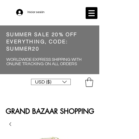
Iniciar sesión
SUMMER SALE 20% OFF
EVERYTHING, CODE:
SUMMER20
WORLDWIDE EXPRESS SHIPPING WITH
ONLINE TRACKING ON ALL ORDERS
USD ($)
GRAND BAZAAR SHOPPING