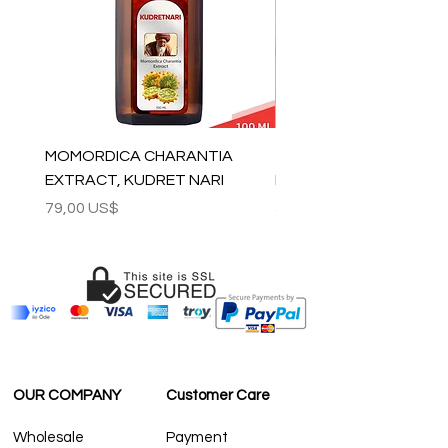
contact@grandbazaarshopping.com
MOMORDICA CHARANTIA
100% COTTON MUSLIN
EXTRACT, KUDRET NARI
PESHTEMAL , 90x170 C
Precio
Precio
79,00 US$
59,00 US$
OUR COMPANY
Customer Care
Wholesale
Payment