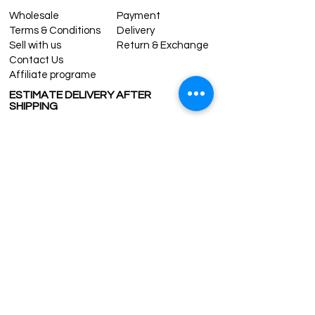
Wholesale
Payment
Terms & Conditions
Delivery
Sell with us
Return & Exchange
Contact Us
Affiliate programe
ESTIMATE DELIVERY AFTER
SHIPPING
UK
1-3 days
Europe 1-3 days
U.S. /Canada 2-4 days
South America 2-5 days
Rest of the World 2-5 days
Contact us
contact@grandbazaarshopping.com
Since ©2015 Grand Bazaar Shopping®, All rights reserved.