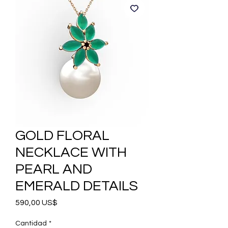
GOLD FLORAL
NECKLACE WITH
PEARL AND
EMERALD DETAILS
Precio
590,00 US$
Cantidad
*