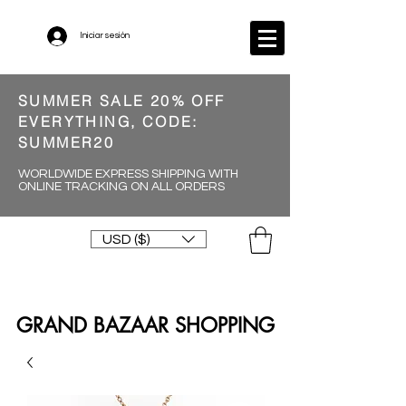
Iniciar sesión
SUMMER SALE 20% OFF
EVERYTHING, CODE:
SUMMER20
WORLDWIDE EXPRESS SHIPPING WITH
ONLINE TRACKING ON ALL ORDERS
USD ($)
GRAND BAZAAR SHOPPING