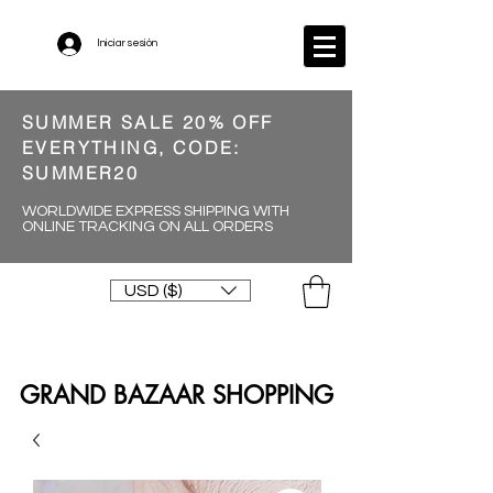
Iniciar sesión
SUMMER SALE 20% OFF
EVERYTHING, CODE:
SUMMER20
WORLDWIDE EXPRESS SHIPPING WITH
ONLINE TRACKING ON ALL ORDERS
USD ($)
GRAND BAZAAR SHOPPING