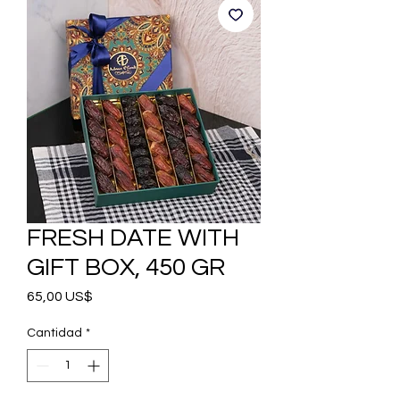
FRESH DATE WITH
GIFT BOX, 450 GR
Precio
65,00 US$
Cantidad
*