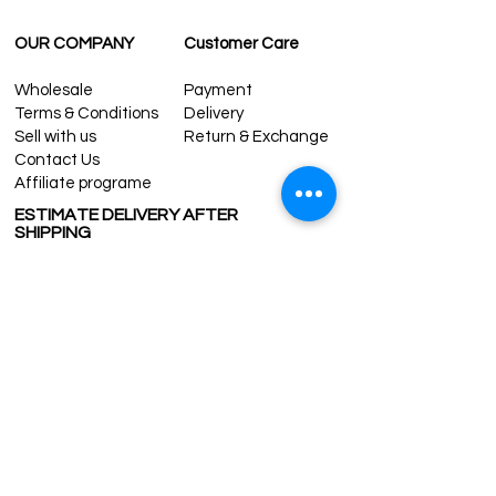
OUR COMPANY
Customer Care
Wholesale
Payment
Terms & Conditions
Delivery
Sell with us
Return & Exchange
Contact Us
Affiliate programe
ESTIMATE DELIVERY AFTER
SHIPPING
UK
1-3 days
Europe 1-3 days
U.S. /Canada 2-4 days
South America 2-5 days
Rest of the World 2-5 days
Contact us
contact@grandbazaarshopping.com