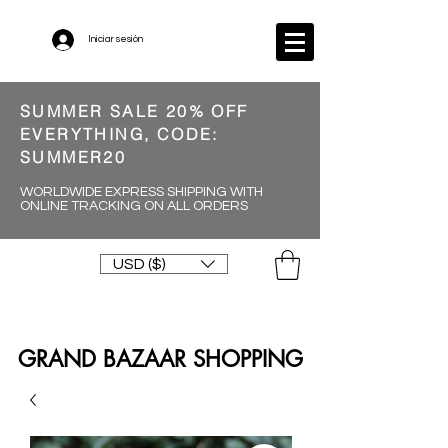
Iniciar sesión
SUMMER SALE 20% OFF
EVERYTHING, CODE:
SUMMER20
WORLDWIDE EXPRESS SHIPPING WITH
ONLINE TRACKING ON ALL ORDERS
USD ($)
GRAND BAZAAR SHOPPING