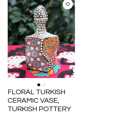
FLORAL TURKISH
CERAMIC VASE,
TURKISH POTTERY