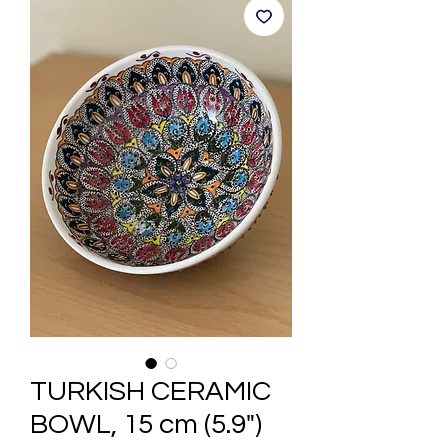
TURKISH CERAMIC
BOWL, 15 cm (5.9")