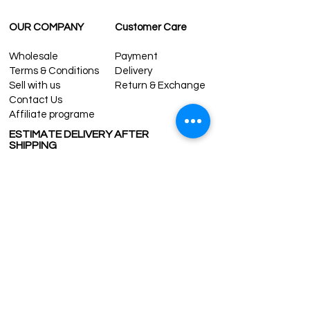
OUR COMPANY
Customer Care
Wholesale
Payment
Terms & Conditions
Delivery
Sell with us
Return & Exchange
Contact Us
Affiliate programe
ESTIMATE DELIVERY AFTER
SHIPPING
UK
1-3 days
Europe 1-3 days
U.S. /Canada 2-4 days
South America 2-5 days
Rest of the World 2-5 days
Contact us
contact@grandbazaarshopping.com