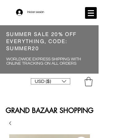
Iniciar sesión
SUMMER SALE 20% OFF
EVERYTHING, CODE:
SUMMER20
WORLDWIDE EXPRESS SHIPPING WITH
ONLINE TRACKING ON ALL ORDERS
USD ($)
GRAND BAZAAR SHOPPING