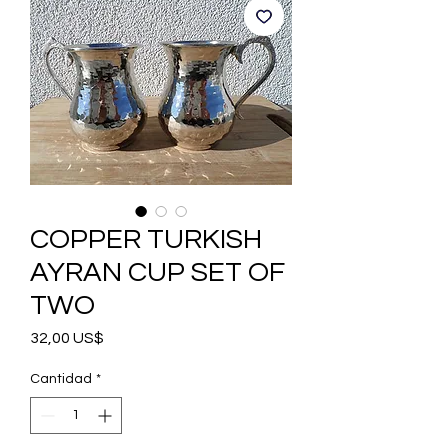
COPPER TURKISH
AYRAN CUP SET OF
TWO
Precio
32,00 US$
Cantidad
*