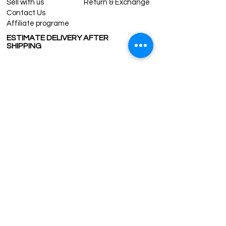
Sell with us
Return & Exchange
Contact Us
Affiliate programe
ESTIMATE DELIVERY AFTER
SHIPPING
UK
1-3 days
Europe 1-3 days
U.S. /Canada 2-4 days
South America 2-5 days
Rest of the World 2-5 days
Contact us
contact@grandbazaarshopping.com
Since ©2015 Grand Bazaar Shopping®, All rights reserved.
Grand Bazaar Shopping and the logo are registered
trademarks Kuzey Guney Grup Inc.