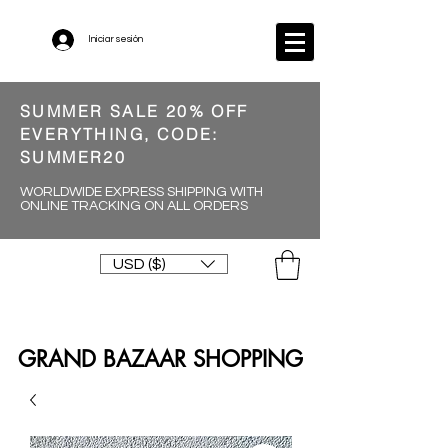
Iniciar sesión
SUMMER SALE 20% OFF
EVERYTHING, CODE:
SUMMER20
WORLDWIDE EXPRESS SHIPPING WITH
ONLINE TRACKING ON ALL ORDERS
USD ($)
GRAND BAZAAR SHOPPING