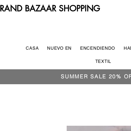
RAND BAZAAR SHOPPING
CASA
NUEVO EN
ENCENDIENDO
HA
TEXTIL
SUMMER SALE 20% O