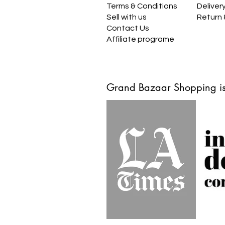
Terms & Conditions
Deliver
Sell with us
Return
Contact Us
Affiliate programe
Grand Bazaar Shopping is