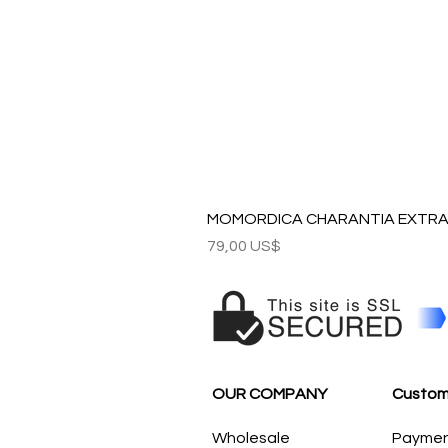
MOMORDICA CHARANTIA EXTRAC
Precio
79,00 US$
OUR COMPANY
Custom
Wholesale
Payme