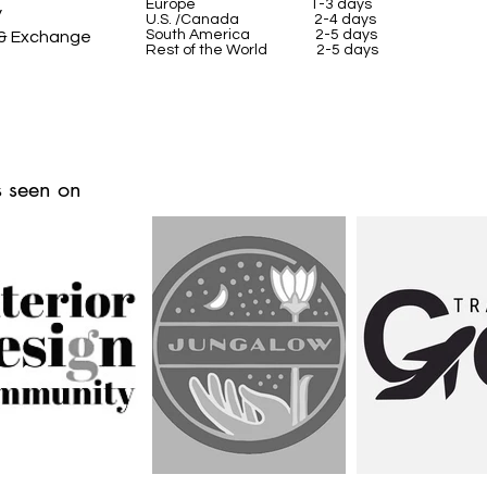
Europe 1-3 days
y
U.S. /Canada 2-4 days
South America 2-5 days
 & Exchange
Rest of the World 2-5 days
 seen on