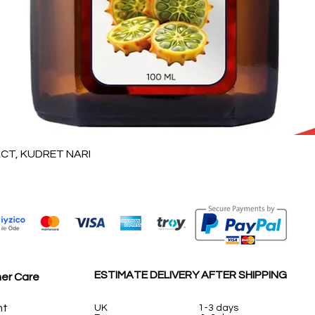
Vista rápida
T, KUDRET NARI
ESTIMATE DELIVERY AFTER SHIPPING
er Care
nt
UK
1-3 days