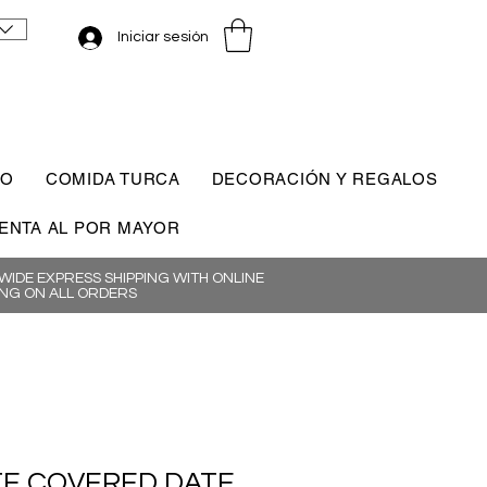
Iniciar sesión
CO
COMIDA TURCA
DECORACIÓN Y REGALOS
ENTA AL POR MAYOR
IDE EXPRESS SHIPPING WITH ONLINE
NG ON ALL ORDERS
E COVERED DATE