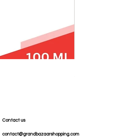
100% COTTON MUSLIN PESH
Precio
59,00 US$
Contact us
contact@grandbazaarshopping.com