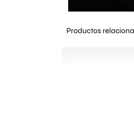
Productos relacion