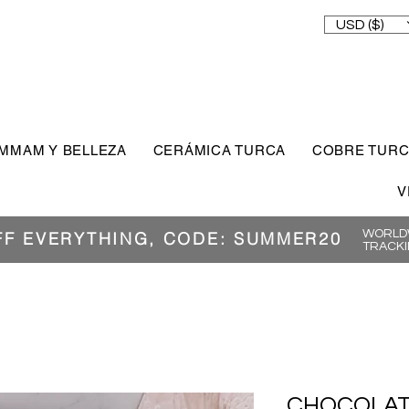
USD ($)
MMAM Y BELLEZA
CERÁMICA TURCA
COBRE TUR
V
WORLDW
FF EVERYTHING, CODE: SUMMER20
TRACKI
CHOCOLAT