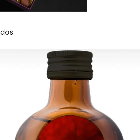
Chocolate Date 3) Ch
CONTACT US: conta
White Chocolate Da
ados