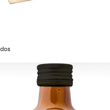
For U.S - Canada: 2-
For rest of the world
For wholesale and ot
contact@grandbaza
ados