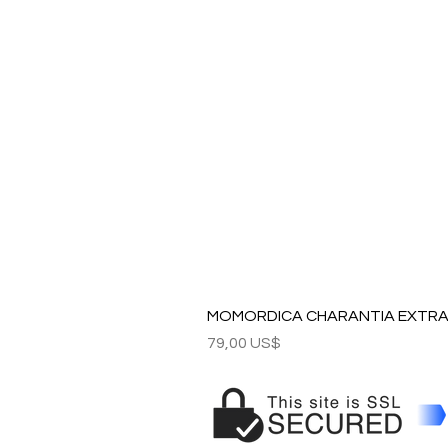
MOMORDICA CHARANTIA EXTRAC
Precio
79,00 US$