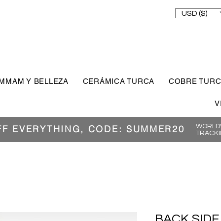
USD ($)
MMAM Y BELLEZA
CERÁMICA TURCA
COBRE TUR
V
WORLDW
FF EVERYTHING, CODE: SUMMER20
TRACKI
BACK SIDE