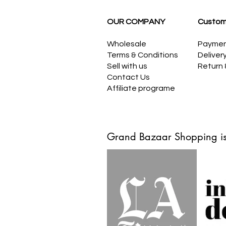
OUR COMPANY
Custom
Wholesale
Payme
Terms & Conditions
Deliver
Sell with us
Return
Contact Us
Affiliate programe
Grand Bazaar Shopping is