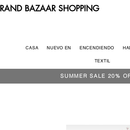
RAND BAZAAR SHOPPING
CASA
NUEVO EN
ENCENDIENDO
HA
TEXTIL
SUMMER SALE 20% O