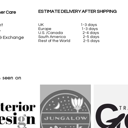
ESTIMATE DELIVERY AFTER SHIPPING
er Care
nt
UK
1-3 days
Europe 1-3 days
y
U.S. /Canada 2-4 days
South America 2-5 days
 & Exchange
Rest of the World 2-5 days
 seen on