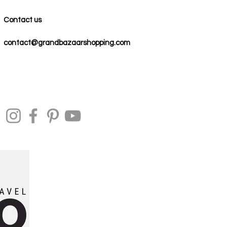
Contact us
contact@grandbazaarshopping.com