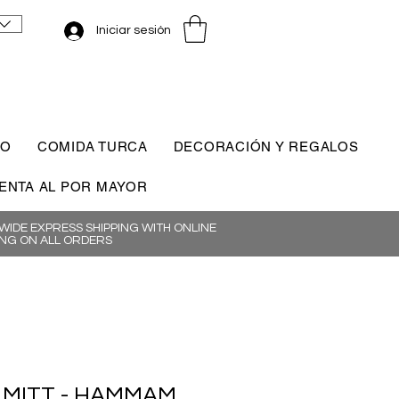
Iniciar sesión
CO
COMIDA TURCA
DECORACIÓN Y REGALOS
ENTA AL POR MAYOR
IDE EXPRESS SHIPPING WITH ONLINE
NG ON ALL ORDERS
 MITT - HAMMAM