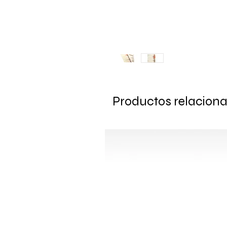
Productos relacion