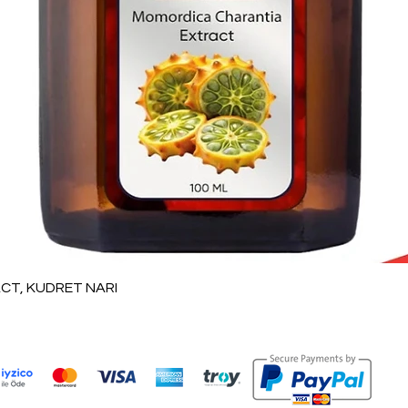
Vista rápida
T, KUDRET NARI