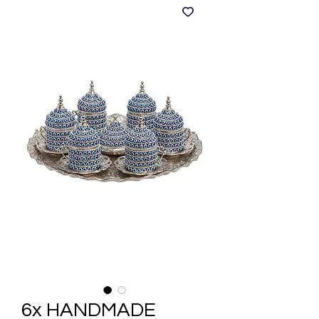
6x HANDMADE