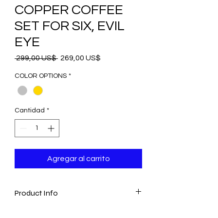
COPPER COFFEE
SET FOR SIX, EVIL
EYE
Precio
Precio
 299,00 US$ 
269,00 US$
de
oferta
COLOR OPTIONS
*
Cantidad
*
Agregar al carrito
Product Info
-The set includes