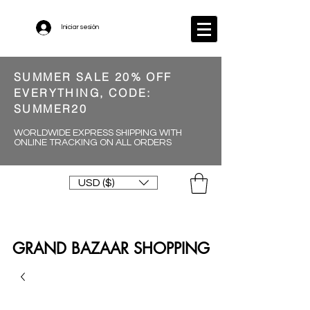
Iniciar sesión
SUMMER SALE 20% OFF
EVERYTHING, CODE:
SUMMER20
WORLDWIDE EXPRESS SHIPPING WITH
ONLINE TRACKING ON ALL ORDERS
USD ($)
GRAND BAZAAR SHOPPING