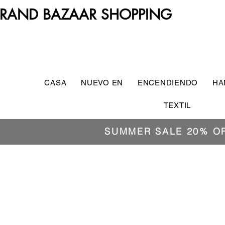
RAND BAZAAR SHOPPING
CASA
NUEVO EN
ENCENDIENDO
HA
TEXTIL
SUMMER SALE 20% O