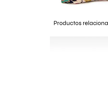
Productos relacion