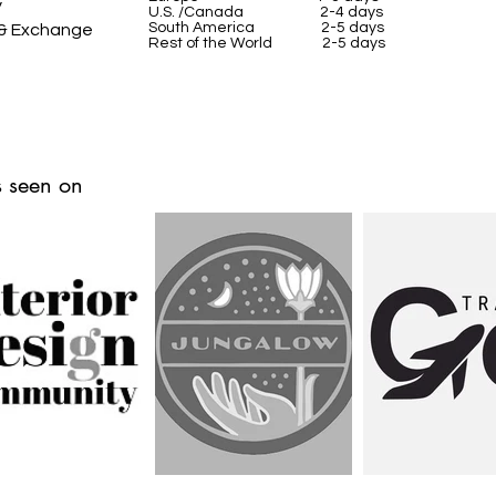
y
U.S. /Canada 2-4 days
South America 2-5 days
 & Exchange
Rest of the World 2-5 days
 seen on