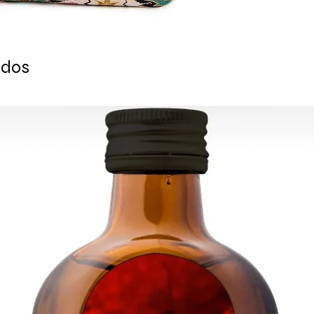
- Suitable for outdoo
- Inserts are not inc
Ready to ship 1 busi
cleared.
All orders are shipp
ados
tracking number is s
ESTIMATE DELIVERY a
Europe: 2-4 busines
For U.S - Canada: 2-
For rest of the world
For wholesale inquir
contact us: contac