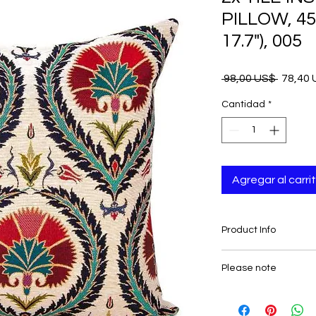
PILLOW, 45x
17.7"), 005
Precio
 98,00 US$ 
78,40
Cantidad
*
Agregar al carri
Product Info
- Measures: 45x45 cm 
Please note
- Set includes 2 cus
- Double Sided
Insert/s is not includ
- Zipper closure