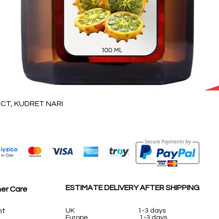
Vista rápida
T, KUDRET NARI
ESTIMATE DELIVERY AFTER SHIPPING
er Care
nt
UK
1-3 days
Europe 1-3 days