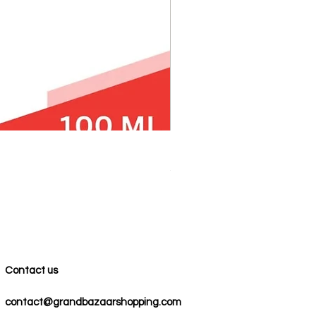
100% COTTON MUSLIN PESH
Precio
59,00 US$
Contact us
contact@grandbazaarshopping.com