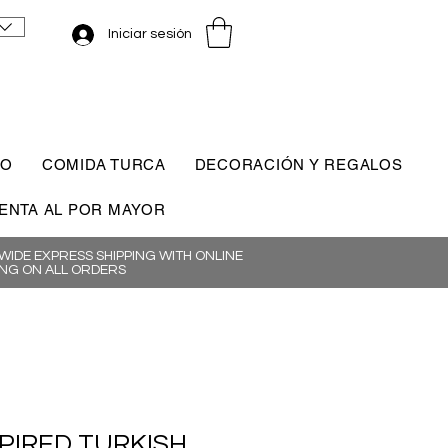
Iniciar sesión
CO
COMIDA TURCA
DECORACIÓN Y REGALOS
ENTA AL POR MAYOR
IDE EXPRESS SHIPPING WITH ONLINE
NG ON ALL ORDERS
SPIRED TURKISH