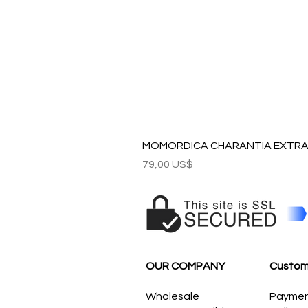
MOMORDICA CHARANTIA EXTRAC
Precio
79,00 US$
OUR COMPANY
Custom
Wholesale
Payme