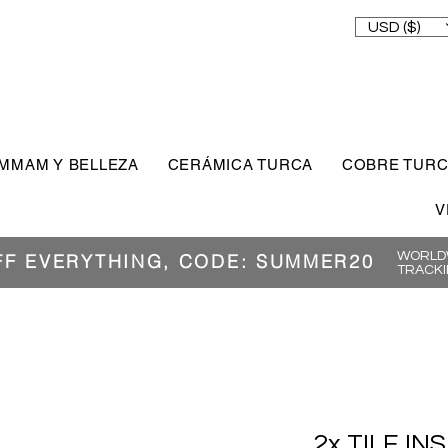
USD ($)
MMAM Y BELLEZA
CERÁMICA TURCA
COBRE TUR
V
WORLDW
FF EVERYTHING, CODE: SUMMER20
TRACKI
2x TILE IN