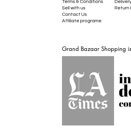
Terms & Conditions
Deliver
Sell with us
Return
Contact Us
Affiliate programe
Grand Bazaar Shopping is