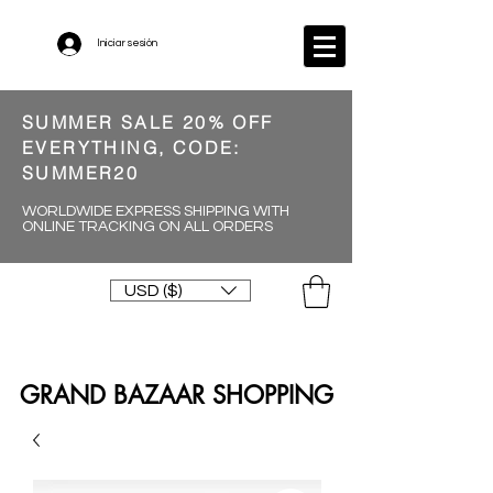
Iniciar sesión
SUMMER SALE 20% OFF
EVERYTHING, CODE:
SUMMER20
WORLDWIDE EXPRESS SHIPPING WITH
ONLINE TRACKING ON ALL ORDERS
USD ($)
GRAND BAZAAR SHOPPING