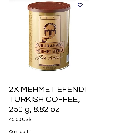
2X MEHMET EFENDI
TURKISH COFFEE,
250 g, 8.82 oz
Precio
45,00 US$
Cantidad
*