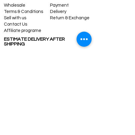
Wholesale
Payment
Terms & Conditions
Delivery
Sell with us
Return & Exchange
Contact Us
Affiliate programe
ESTIMATE DELIVERY AFTER
SHIPPING
UK
1-3 days
Europe 1-3 days
U.S. /Canada 2-4 days
South America 2-5 days
Rest of the World 2-5 days
Contact us
contact@grandbazaarshopping.com
Since ©2015 Grand Bazaar Shopping®, All rights reserved.