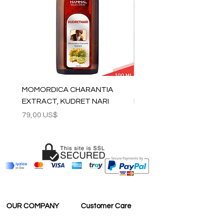
MOMORDICA CHARANTIA
100% COTTON MUSLIN
EXTRACT, KUDRET NARI
PESHTEMAL , 90x170 C
Precio
Precio
79,00 US$
59,00 US$
OUR COMPANY
Customer Care