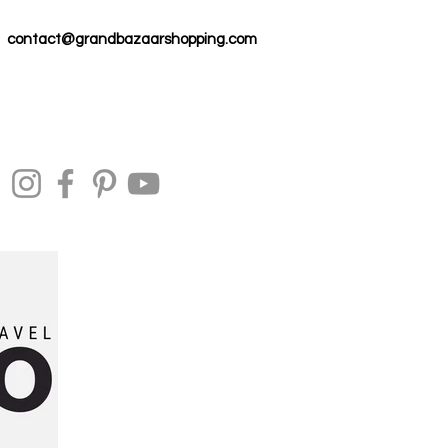
contact@grandbazaarshopping.com