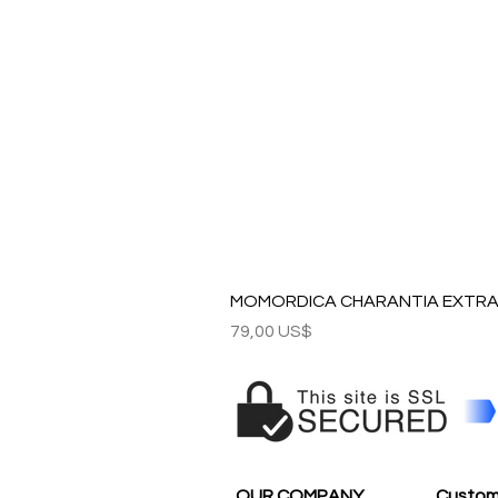
MOMORDICA CHARANTIA EXTRAC
Precio
79,00 US$
OUR COMPANY
Custom