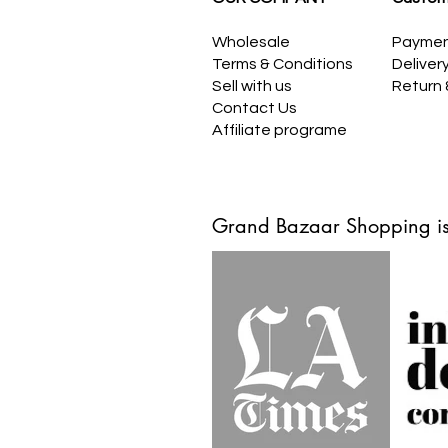
Wholesale
Payme
Terms & Conditions
Deliver
Sell with us
Return
Contact Us
Affiliate programe
Grand Bazaar Shopping is