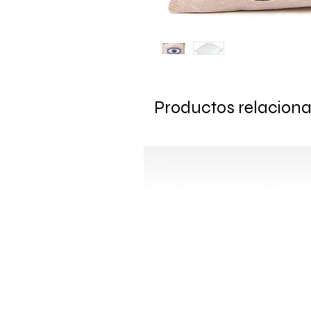
Productos relacion