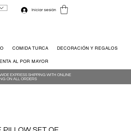
Iniciar sesión
CO
COMIDA TURCA
DECORACIÓN Y REGALOS
ENTA AL POR MAYOR
IDE EXPRESS SHIPPING WITH ONLINE
NG ON ALL ORDERS
E PILLOW SET OF