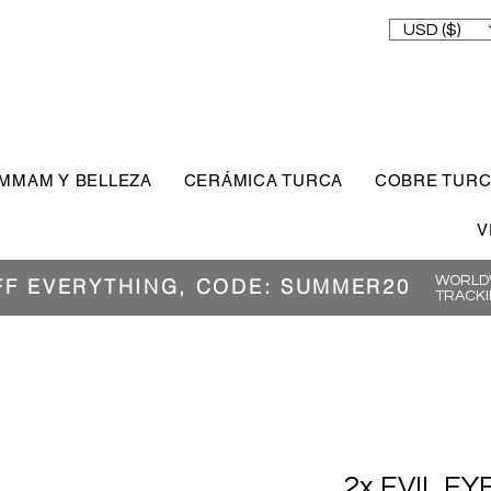
USD ($)
MMAM Y BELLEZA
CERÁMICA TURCA
COBRE TUR
V
WORLDW
FF EVERYTHING, CODE: SUMMER20
TRACKI
2x EVIL EY