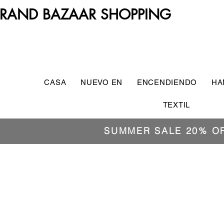
RAND BAZAAR SHOPPING
CASA
NUEVO EN
ENCENDIENDO
HA
TEXTIL
SUMMER SALE 20% O