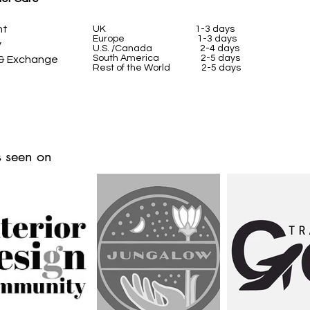
nt
UK
1-3 days
Europe 1-3 days
y
U.S. /Canada 2-4 days
South America 2-5 days
 & Exchange
Rest of the World 2-5 days
 seen on