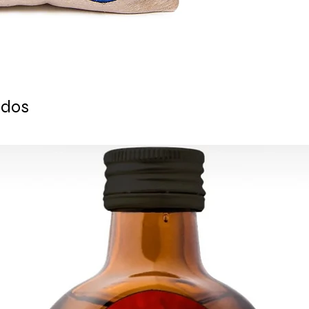
- Zipper closure
- Suitable for outdoo
FREE WORLDWIDE EX
Ready to ship 1-3 bu
is cleared.
All orders are shipp
tracking number is s
ados
ESTIMATE DELIVERY a
Europe: 2-4 busines
For U.S - Canada: 2-
For rest of the world
For wholesale inquir
contact us.