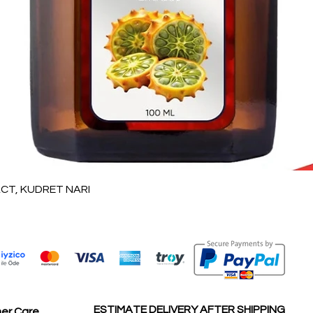
Vista rápida
T, KUDRET NARI
ESTIMATE DELIVERY AFTER SHIPPING
er Care