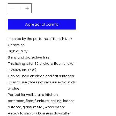
Agregar al carrito
Inspired by the patterns of Turkish Iznik
Ceramics
High quality
Shiny and protective finish
This listing is for 10 stickers. Each sticker
is 20x20 cm (7.8")
Can be used on clean and flat surfaces
Easy to use (does not require extra stick
or glue)
Perfect for wall, stairs, kitchen,
bathroom, floor, furniture, ceiling, indoor,
outdoor, glass, metal, wood decor
Ready to ship 5-7 business days after