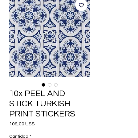
10x PEEL AND
STICK TURKISH
PRINT STICKERS
Precio
109,00 US$
Cantidad
*