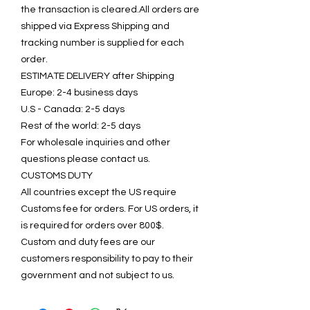
the transaction is cleared.All orders are
shipped via Express Shipping and
tracking number is supplied for each
order.
ESTIMATE DELIVERY after Shipping
Europe: 2-4 business days
U.S - Canada: 2-5 days
Rest of the world: 2-5 days
For wholesale inquiries and other
questions please contact us.
CUSTOMS DUTY
All countries except the US require
Customs fee for orders. For US orders, it
is required for orders over 800$.
Custom and duty fees are our
customers responsibility to pay to their
government and not subject to us.