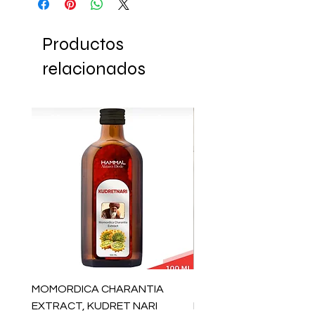
Productos
relacionados
MOMORDICA CHARANTIA
100% COTTON MUSLIN
EXTRACT, KUDRET NARI
PESHTEMAL , 90x170 C