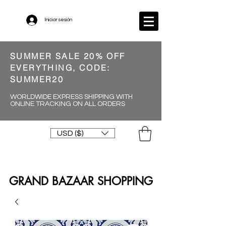
Iniciar sesión
SUMMER SALE 20% OFF
EVERYTHING, CODE:
SUMMER20
WORLDWIDE EXPRESS SHIPPING WITH
ONLINE TRACKING ON ALL ORDERS
USD ($)
GRAND BAZAAR SHOPPING